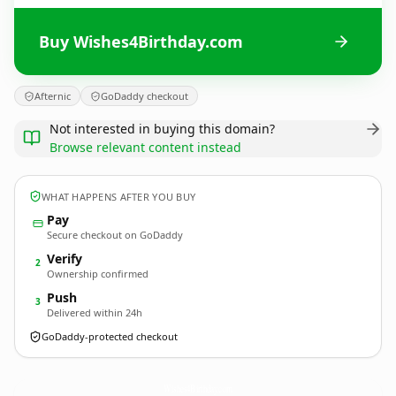
Buy Wishes4Birthday.com
Afternic
GoDaddy checkout
Not interested in buying this domain?
Browse relevant content instead
WHAT HAPPENS AFTER YOU BUY
Pay
Secure checkout on GoDaddy
Verify
2
Ownership confirmed
Push
3
Delivered within 24h
GoDaddy-protected checkout
Wishes4Birthday.
com