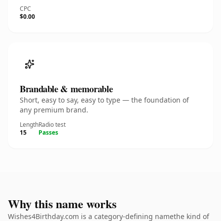
CPC
$0.00
Brandable & memorable
Short, easy to say, easy to type — the foundation of
any premium brand.
Length
Radio test
15
Passes
Why this name works
Wishes4Birthday.com is a category-defining namethe kind of