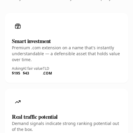
Smart investment
Premium .com extension on a name that's instantly
understandable — a defensible asset that holds value
over time.
Asking
AI fair value
TLD
$195
$43
.COM
Real traffic potential
Demand signals indicate strong ranking potential out
of the box.