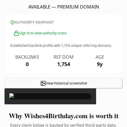
AVAILABLE — PREMIUM DOMAIN
AUTHORITY SNAPSHOT
Sign in to view authority score
Established backlink profile with
1,754
unique referring domains.
BACKLINKS
REF DOM
AGE
0
1,754
9y
View historical screenshot
×
Why Wishes4Birthday.com is worth it
Every claim below is backed by verified third-party data.