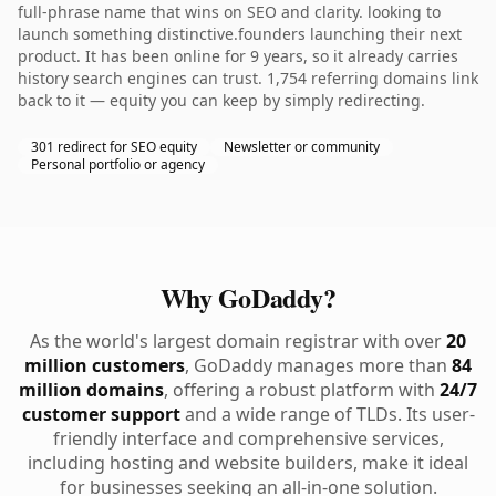
full-phrase name that wins on SEO and clarity. looking to
launch something distinctive.founders launching their next
product. It has been online for 9 years, so it already carries
history search engines can trust. 1,754 referring domains link
back to it — equity you can keep by simply redirecting.
301 redirect for SEO equity
Newsletter or community
Personal portfolio or agency
Why GoDaddy?
As the world's largest domain registrar with over
20
million customers
, GoDaddy manages more than
84
million domains
, offering a robust platform with
24/7
customer support
and a wide range of TLDs. Its user-
friendly interface and comprehensive services,
including hosting and website builders, make it ideal
for businesses seeking an all-in-one solution.