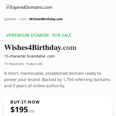
Home
.com
Wishes4Birthday.com
PREMIUM DOMAIN · FOR SALE
Wishes4
Birthday
.com
15-character brandable .com
15 characters ·
9 years old
A short, memorable, established domain ready to
power your brand. Backed by 1,754 referring domains
and 9 years of online authority.
BUY-IT-NOW
$195
USD