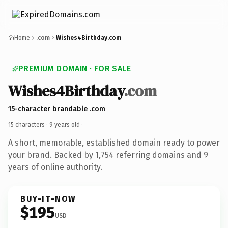
Home
.com
Wishes4Birthday.com
PREMIUM DOMAIN · FOR SALE
Wishes4Birthday
.com
15-character brandable .com
15 characters ·
9 years old
·
A short, memorable, established domain ready to power
your brand. Backed by 1,754 referring domains and 9
years of online authority.
BUY-IT-NOW
$195
USD