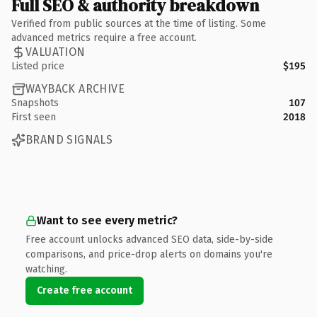
Full SEO & authority breakdown
Verified from public sources at the time of listing. Some
advanced metrics require a free account.
VALUATION
Listed price
$195
WAYBACK ARCHIVE
Snapshots
107
First seen
2018
BRAND SIGNALS
Want to see every metric?
Free account unlocks advanced SEO data, side-by-side
comparisons, and price-drop alerts on domains you're
watching.
Create free account