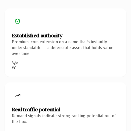
Established authority
Premium .com extension on a name that's instantly
understandable — a defensible asset that holds value
over time.
Age
9y
Real traffic potential
Demand signals indicate strong ranking potential out of
the box.