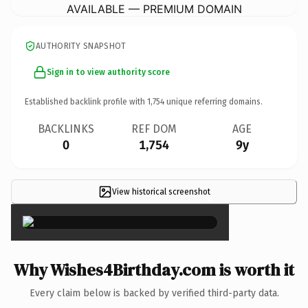
AVAILABLE — PREMIUM DOMAIN
AUTHORITY SNAPSHOT
Sign in to view authority score
Established backlink profile with
1,754
unique referring domains.
BACKLINKS
REF DOM
AGE
0
1,754
9y
View historical screenshot
×
Why Wishes4Birthday.com is worth it
Every claim below is backed by verified third-party data.