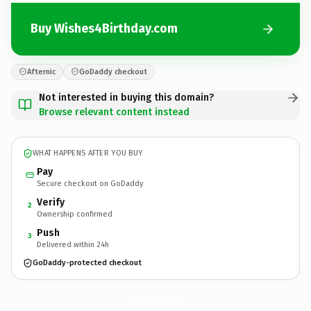
Buy Wishes4Birthday.com
Afternic
GoDaddy checkout
Not interested in buying this domain?
Browse relevant content instead
WHAT HAPPENS AFTER YOU BUY
Pay
Secure checkout on GoDaddy
Verify
2
Ownership confirmed
Push
3
Delivered within 24h
GoDaddy-protected checkout
Wishes4Birthday.
com