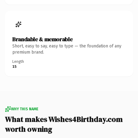
Brandable & memorable
Short, easy to say, easy to type — the foundation of any
premium brand.
Length
15
WHY THIS NAME
What makes Wishes4Birthday.com
worth owning