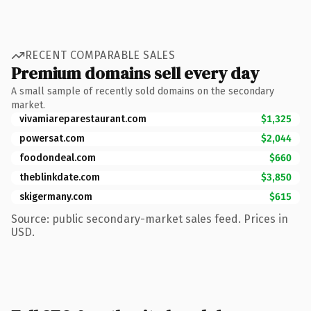
RECENT COMPARABLE SALES
Premium domains sell every day
A small sample of recently sold domains on the secondary
market.
vivamiareparestaurant.com
$1,325
powersat.com
$2,044
foodondeal.com
$660
theblinkdate.com
$3,850
skigermany.com
$615
Source: public secondary-market sales feed. Prices in
USD.