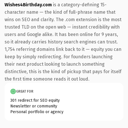
Wishes4Birthday.com
is a category-defining 15-
character name — the kind of full-phrase name that
wins on SEO and clarity. The .com extension is the most
trusted TLD on the open web — instant credibility with
users and Google alike. It has been online for 9 years,
so it already carries history search engines can trust.
1,754 referring domains link back to it — equity you can
keep by simply redirecting. For founders launching
their next product looking to launch something
distinctive, this is the kind of pickup that pays for itself
the first time someone reads it out loud.
GREAT FOR
301 redirect for SEO equity
Newsletter or community
Personal portfolio or agency