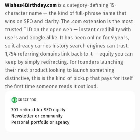
Wishes4Birthday.com
is a category-defining 15-
character name — the kind of full-phrase name that
wins on SEO and clarity. The .com extension is the most
trusted TLD on the open web — instant credibility with
users and Google alike. It has been online for 9 years,
so it already carries history search engines can trust.
1,754 referring domains link back to it — equity you can
keep by simply redirecting. For founders launching
their next product looking to launch something
distinctive, this is the kind of pickup that pays for itself
the first time someone reads it out loud.
GREAT FOR
301 redirect for SEO equity
Newsletter or community
Personal portfolio or agency