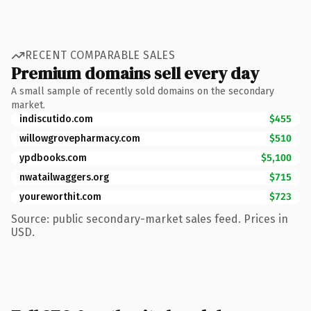
RECENT COMPARABLE SALES
Premium domains sell every day
A small sample of recently sold domains on the secondary
market.
indiscutido.com
$455
willowgrovepharmacy.com
$510
ypdbooks.com
$5,100
nwatailwaggers.org
$715
youreworthit.com
$723
Source: public secondary-market sales feed. Prices in
USD.