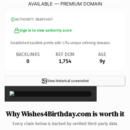
AVAILABLE — PREMIUM DOMAIN
AUTHORITY SNAPSHOT
Sign in to view authority score
Established backlink profile with
1,754
unique referring domains.
BACKLINKS
REF DOM
AGE
0
1,754
9y
View historical screenshot
×
Why Wishes4Birthday.com is worth it
Every claim below is backed by verified third-party data.