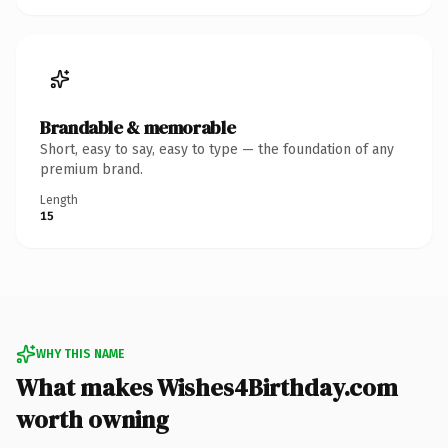
Brandable & memorable
Short, easy to say, easy to type — the foundation of any
premium brand.
Length
15
WHY THIS NAME
What makes Wishes4Birthday.com
worth owning