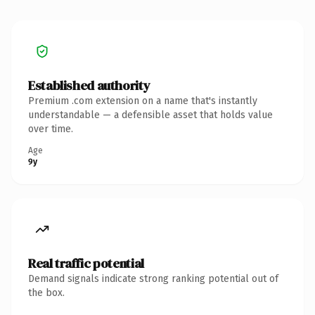
Established authority
Premium .com extension on a name that's instantly
understandable — a defensible asset that holds value
over time.
Age
9y
Real traffic potential
Demand signals indicate strong ranking potential out of
the box.