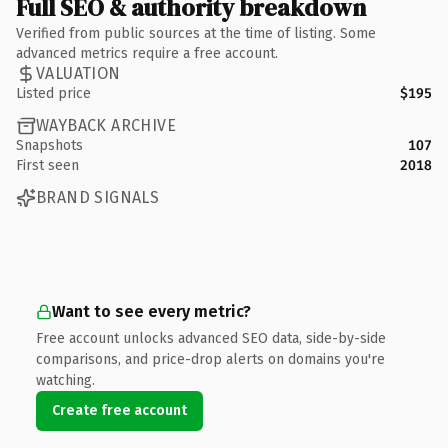
Full SEO & authority breakdown
Verified from public sources at the time of listing. Some
advanced metrics require a free account.
VALUATION
Listed price
$195
WAYBACK ARCHIVE
Snapshots
107
First seen
2018
BRAND SIGNALS
Want to see every metric?
Free account unlocks advanced SEO data, side-by-side
comparisons, and price-drop alerts on domains you're
watching.
Create free account