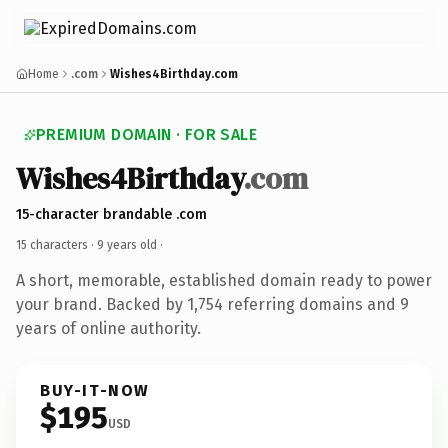
Home
.com
Wishes4Birthday.com
PREMIUM DOMAIN · FOR SALE
Wishes4Birthday
.com
15-character brandable .com
15 characters ·
9 years old
·
A short, memorable, established domain ready to power
your brand. Backed by 1,754 referring domains and 9
years of online authority.
BUY-IT-NOW
$195
USD