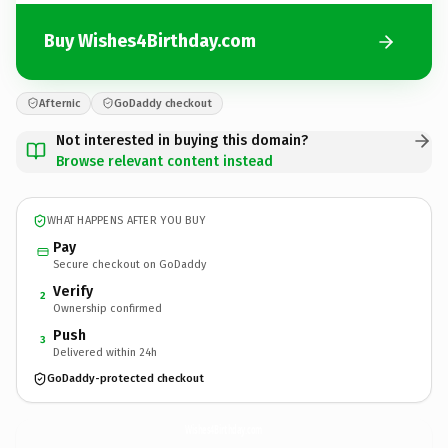
Buy Wishes4Birthday.com
Afternic
GoDaddy checkout
Not interested in buying this domain?
Browse relevant content instead
WHAT HAPPENS AFTER YOU BUY
Pay
Secure checkout on GoDaddy
Verify
2
Ownership confirmed
Push
3
Delivered within 24h
GoDaddy-protected checkout
Wishes4Birthday.
com