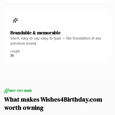
Brandable & memorable
Short, easy to say, easy to type — the foundation of any
premium brand.
Length
15
WHY THIS NAME
What makes Wishes4Birthday.com
worth owning