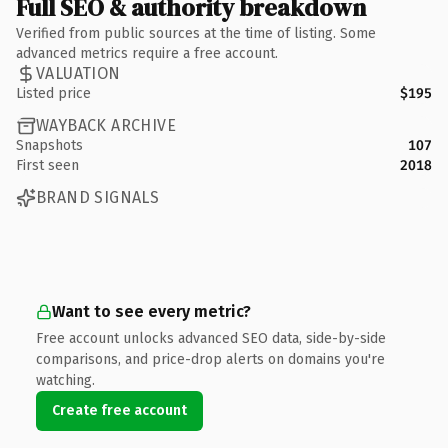
Full SEO & authority breakdown
Verified from public sources at the time of listing. Some
advanced metrics require a free account.
VALUATION
Listed price
$195
WAYBACK ARCHIVE
Snapshots
107
First seen
2018
BRAND SIGNALS
Want to see every metric?
Free account unlocks advanced SEO data, side-by-side
comparisons, and price-drop alerts on domains you're
watching.
Create free account