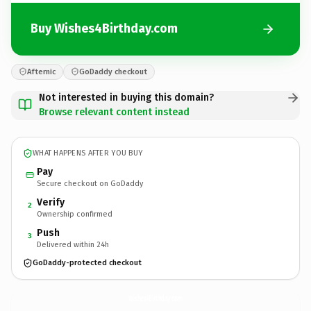
Buy Wishes4Birthday.com
Afternic
GoDaddy checkout
Not interested in buying this domain?
Browse relevant content instead
WHAT HAPPENS AFTER YOU BUY
Pay
Secure checkout on GoDaddy
Verify
2
Ownership confirmed
Push
3
Delivered within 24h
GoDaddy-protected checkout
Wishes4Birthday.
com