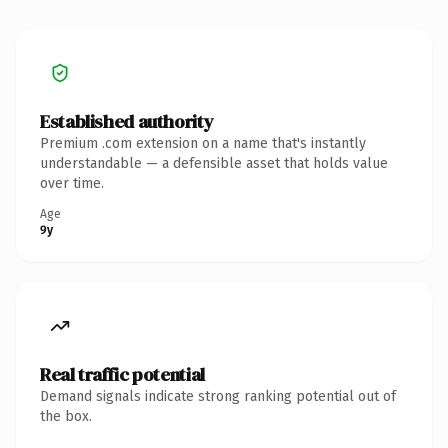
Established authority
Premium .com extension on a name that's instantly
understandable — a defensible asset that holds value
over time.
Age
9y
Real traffic potential
Demand signals indicate strong ranking potential out of
the box.