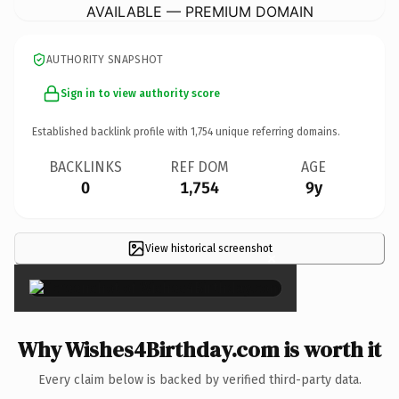
AVAILABLE — PREMIUM DOMAIN
AUTHORITY SNAPSHOT
Sign in to view authority score
Established backlink profile with
1,754
unique referring domains.
BACKLINKS
REF DOM
AGE
0
1,754
9y
View historical screenshot
×
Why Wishes4Birthday.com is worth it
Every claim below is backed by verified third-party data.