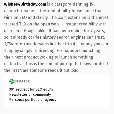
Wishes4Birthday.com
is a category-defining 15-
character name — the kind of full-phrase name that
wins on SEO and clarity. The .com extension is the most
trusted TLD on the open web — instant credibility with
users and Google alike. It has been online for 9 years,
so it already carries history search engines can trust.
1,754 referring domains link back to it — equity you can
keep by simply redirecting. For founders launching
their next product looking to launch something
distinctive, this is the kind of pickup that pays for itself
the first time someone reads it out loud.
GREAT FOR
301 redirect for SEO equity
Newsletter or community
Personal portfolio or agency