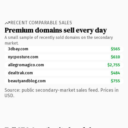
RECENT COMPARABLE SALES
Premium domains sell every day
A small sample of recently sold domains on the secondary
market.
3dbay.com
$565
nycposture.com
$610
allegromagico.com
$2,755
dealtrak.com
$484
beautyandblog.com
$755
Source: public secondary-market sales feed. Prices in
USD.