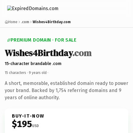
Home
.com
Wishes4Birthday.com
PREMIUM DOMAIN · FOR SALE
Wishes4Birthday
.com
15-character brandable .com
15 characters ·
9 years old
·
A short, memorable, established domain ready to power
your brand. Backed by 1,754 referring domains and 9
years of online authority.
BUY-IT-NOW
$195
USD