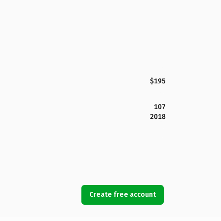
$195
107
2018
Create free account