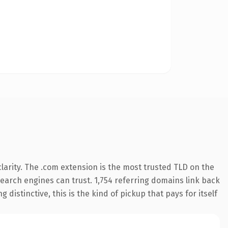
arity. The .com extension is the most trusted TLD on the
 search engines can trust. 1,754 referring domains link back
distinctive, this is the kind of pickup that pays for itself