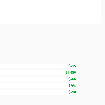
$415
$4,050
$466
$798
$610