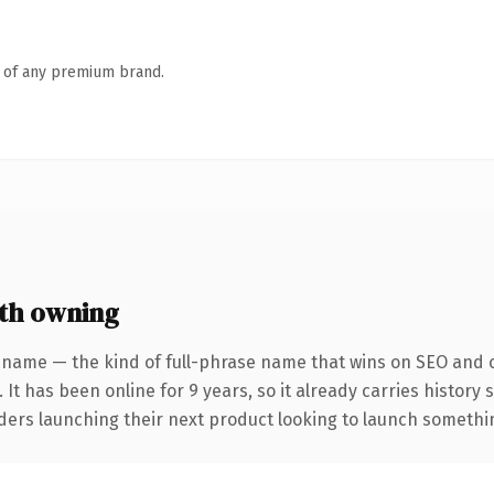
n of any premium brand.
th owning
 name — the kind of full-phrase name that wins on SEO and cl
 It has been online for 9 years, so it already carries history
ders launching their next product looking to launch something 