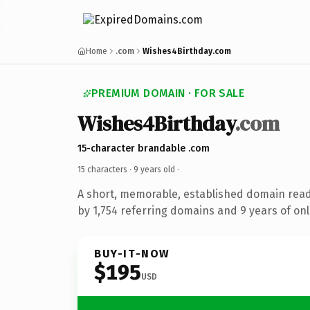
Home
.com
Wishes4Birthday.com
PREMIUM DOMAIN · FOR SALE
Wishes4Birthday
.com
15-character brandable .com
15 characters ·
9 years old
·
A short, memorable, established domain rea
by 1,754 referring domains and 9 years of onl
BUY-IT-NOW
$195
USD