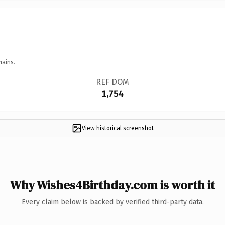
mains.
REF DOM
1,754
View historical screenshot
Why Wishes4Birthday.com is worth it
Every claim below is backed by verified third-party data.