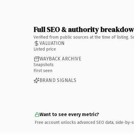
Full SEO & authority breakdo
Verified from public sources at the time of listing.
VALUATION
Listed price
WAYBACK ARCHIVE
Snapshots
First seen
BRAND SIGNALS
Want to see every metric?
Free account unlocks advanced SEO data, side-by-s