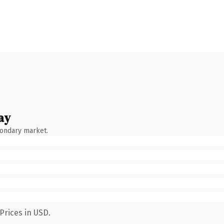
ay
condary market.
Prices in USD.