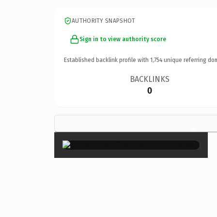
AUTHORITY SNAPSHOT
Sign in to view authority score
Established backlink profile with
1,754
unique referring do
BACKLINKS
0
×