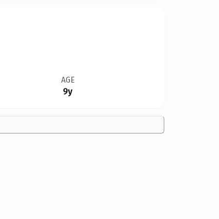
AGE
9y