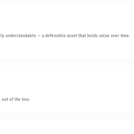
ly understandable — a defensible asset that holds value over time.
 out of the box.