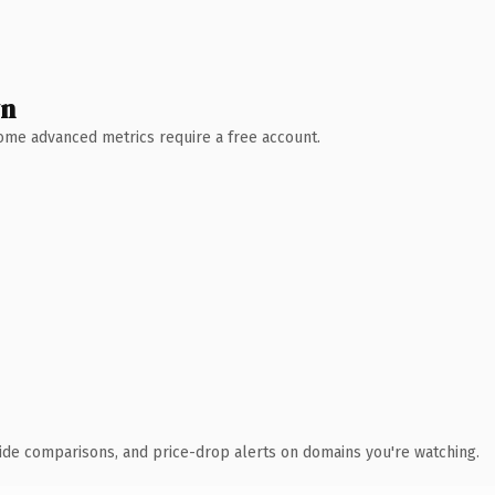
wn
 Some advanced metrics require a free account.
ide comparisons, and price-drop alerts on domains you're watching.