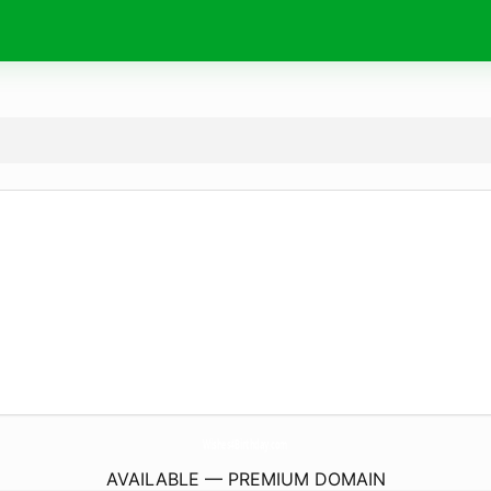
Wishes4Birthday.
com
AVAILABLE — PREMIUM DOMAIN