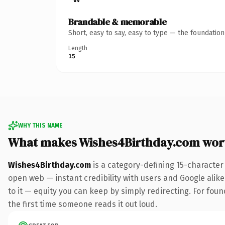
Brandable & memorable
Short, easy to say, easy to type — the foundatio
Length
15
WHY THIS NAME
What makes Wishes4Birthday.com wor
Wishes4Birthday.com
is a category-defining 15-character
open web — instant credibility with users and Google alike.
to it — equity you can keep by simply redirecting. For foun
the first time someone reads it out loud.