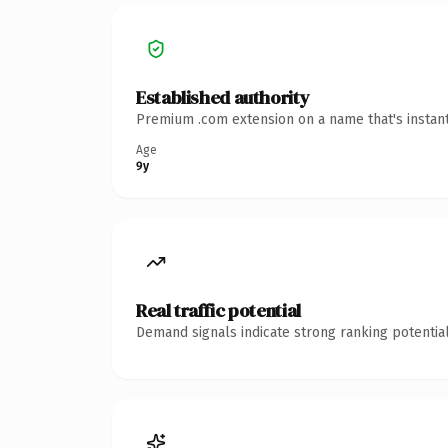
Established authority
Premium .com extension on a name that's instant
Age
9y
Real traffic potential
Demand signals indicate strong ranking potential