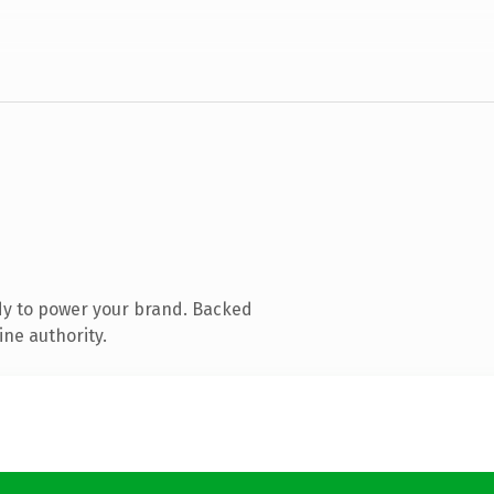
dy to power your brand. Backed
ine authority.