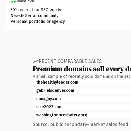
GREAT FOR
301 redirect for SEO equity
Newsletter or community
Personal portfolio or agency
RECENT COMPARABLE SALES
Premium domains sell every d
A small sample of recently sold domains on the se
thehealthyleader.com
gabrielsdenver.com
musigny.com
icce2023.com
washingtonpresbytery.org
Source: public secondary-market sales feed. 