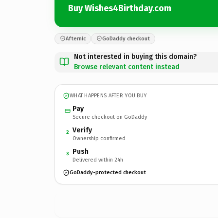
Buy Wishes4Birthday.com
Afternic
GoDaddy checkout
Not interested in buying this domain?
Browse relevant content instead
WHAT HAPPENS AFTER YOU BUY
Pay
Secure checkout on GoDaddy
Verify
2
Ownership confirmed
Push
3
Delivered within 24h
GoDaddy-protected checkout