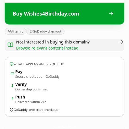
Buy Wishes4Birthday.com
Afternic
GoDaddy checkout
Not interested in buying this domain?
Browse relevant content instead
WHAT HAPPENS AFTER YOU BUY
Pay
Secure checkout on GoDaddy
Verify
2
Ownership confirmed
Push
3
Delivered within 24h
GoDaddy-protected checkout
Wishes4Birthday.
com