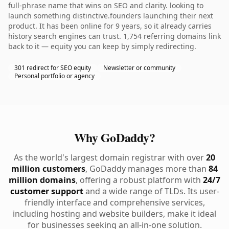
full-phrase name that wins on SEO and clarity. looking to
launch something distinctive.founders launching their next
product. It has been online for 9 years, so it already carries
history search engines can trust. 1,754 referring domains link
back to it — equity you can keep by simply redirecting.
301 redirect for SEO equity
Newsletter or community
Personal portfolio or agency
Why GoDaddy?
As the world's largest domain registrar with over
20
million customers
, GoDaddy manages more than
84
million domains
, offering a robust platform with
24/7
customer support
and a wide range of TLDs. Its user-
friendly interface and comprehensive services,
including hosting and website builders, make it ideal
for businesses seeking an all-in-one solution.