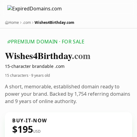
Home
.com
Wishes4Birthday.com
PREMIUM DOMAIN · FOR SALE
Wishes4
Birthday
.com
15-character brandable .com
15 characters ·
9 years old
A short, memorable, established domain ready to
power your brand. Backed by 1,754 referring domains
and 9 years of online authority.
BUY-IT-NOW
$195
USD