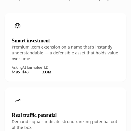
Smart investment
Premium .com extension on a name that's instantly
understandable — a defensible asset that holds value
over time.
Asking
AI fair value
TLD
$195
$43
.COM
Real traffic potential
Demand signals indicate strong ranking potential out
of the box.