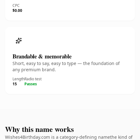
CPC
$0.00
Brandable & memorable
Short, easy to say, easy to type — the foundation of
any premium brand.
Length
Radio test
15
Passes
Why this name works
Wishes4Birthday.com is a category-defining namethe kind of