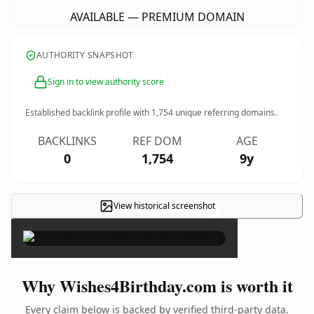
AVAILABLE — PREMIUM DOMAIN
AUTHORITY SNAPSHOT
Sign in to view authority score
Established backlink profile with
1,754
unique referring domains.
BACKLINKS
REF DOM
AGE
0
1,754
9y
View historical screenshot
×
Why Wishes4Birthday.com is worth it
Every claim below is backed by verified third-party data.