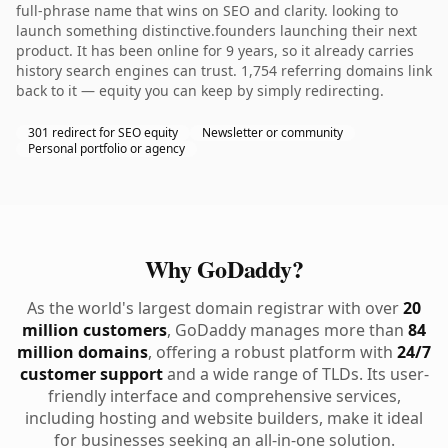
full-phrase name that wins on SEO and clarity. looking to
launch something distinctive.founders launching their next
product. It has been online for 9 years, so it already carries
history search engines can trust. 1,754 referring domains link
back to it — equity you can keep by simply redirecting.
301 redirect for SEO equity
Newsletter or community
Personal portfolio or agency
Why GoDaddy?
As the world's largest domain registrar with over
20
million customers
, GoDaddy manages more than
84
million domains
, offering a robust platform with
24/7
customer support
and a wide range of TLDs. Its user-
friendly interface and comprehensive services,
including hosting and website builders, make it ideal
for businesses seeking an all-in-one solution.