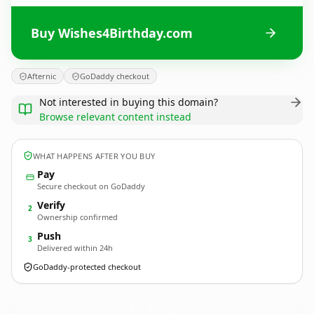
Buy Wishes4Birthday.com
Afternic
GoDaddy checkout
Not interested in buying this domain?
Browse relevant content instead
WHAT HAPPENS AFTER YOU BUY
Pay
Secure checkout on GoDaddy
Verify
2
Ownership confirmed
Push
3
Delivered within 24h
GoDaddy-protected checkout
Wishes4Birthday.
com