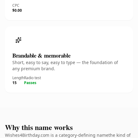
CPC
$0.00
Brandable & memorable
Short, easy to say, easy to type — the foundation of
any premium brand.
Length
Radio test
15
Passes
Why this name works
Wishes4Birthday.com is a category-defining namethe kind of