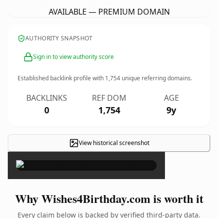
AVAILABLE — PREMIUM DOMAIN
AUTHORITY SNAPSHOT
Sign in to view authority score
Established backlink profile with
1,754
unique referring domains.
BACKLINKS
REF DOM
AGE
0
1,754
9y
View historical screenshot
×
Why Wishes4Birthday.com is worth it
Every claim below is backed by verified third-party data.