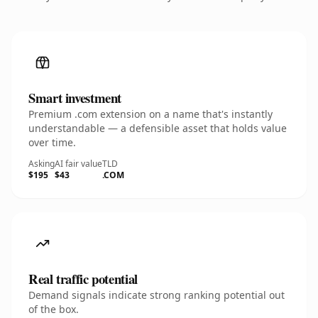
Smart investment
Premium .com extension on a name that's instantly
understandable — a defensible asset that holds value
over time.
Asking
AI fair value
TLD
$195
$43
.COM
Real traffic potential
Demand signals indicate strong ranking potential out
of the box.