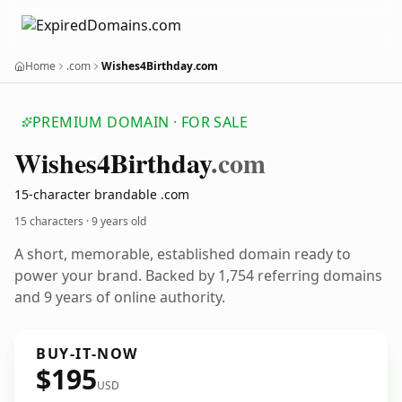
Home
.com
Wishes4Birthday.com
PREMIUM DOMAIN · FOR SALE
Wishes4
Birthday
.com
15-character brandable .com
15 characters ·
9 years old
A short, memorable, established domain ready to
power your brand. Backed by 1,754 referring domains
and 9 years of online authority.
BUY-IT-NOW
$195
USD