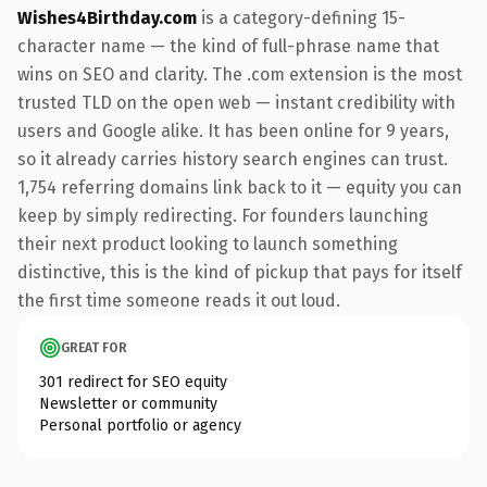
Wishes4Birthday.com
is a category-defining 15-
character name — the kind of full-phrase name that
wins on SEO and clarity. The .com extension is the most
trusted TLD on the open web — instant credibility with
users and Google alike. It has been online for 9 years,
so it already carries history search engines can trust.
1,754 referring domains link back to it — equity you can
keep by simply redirecting. For founders launching
their next product looking to launch something
distinctive, this is the kind of pickup that pays for itself
the first time someone reads it out loud.
GREAT FOR
301 redirect for SEO equity
Newsletter or community
Personal portfolio or agency