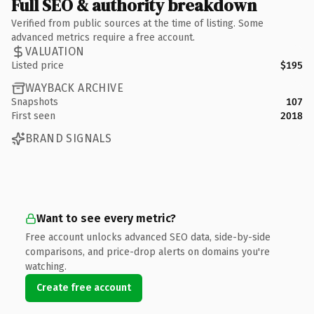
Full SEO & authority breakdown
Verified from public sources at the time of listing. Some
advanced metrics require a free account.
VALUATION
Listed price
$195
WAYBACK ARCHIVE
Snapshots
107
First seen
2018
BRAND SIGNALS
Want to see every metric?
Free account unlocks advanced SEO data, side-by-side
comparisons, and price-drop alerts on domains you're
watching.
Create free account