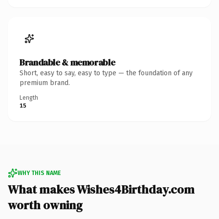
Brandable & memorable
Short, easy to say, easy to type — the foundation of any
premium brand.
Length
15
WHY THIS NAME
What makes Wishes4Birthday.com
worth owning