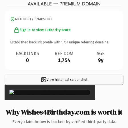
AVAILABLE — PREMIUM DOMAIN
AUTHORITY SNAPSHOT
Sign in to view authority score
Established backlink profile with
1,754
unique referring domains.
BACKLINKS
REF DOM
AGE
0
1,754
9y
View historical screenshot
×
Why Wishes4Birthday.com is worth it
Every claim below is backed by verified third-party data.