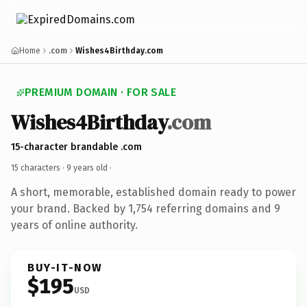
Home
.com
Wishes4Birthday.com
PREMIUM DOMAIN · FOR SALE
Wishes4Birthday
.com
15-character brandable .com
15 characters ·
9 years old
·
A short, memorable, established domain ready to power
your brand. Backed by 1,754 referring domains and 9
years of online authority.
BUY-IT-NOW
$195
USD