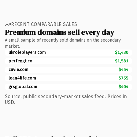
RECENT COMPARABLE SALES
Premium domains sell every day
A small sample of recently sold domains on the secondary
market.
ukroleplayers.com
$1,430
perfeggt.co
$1,581
cuvie.com
$454
lean4life.com
$755
grsglobal.com
$404
Source: public secondary-market sales feed. Prices in
USD.