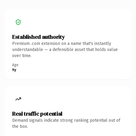
Established authority
Premium .com extension on a name that's instantly
understandable — a defensible asset that holds value
over time.
Age
9y
Real traffic potential
Demand signals indicate strong ranking potential out of
the box.