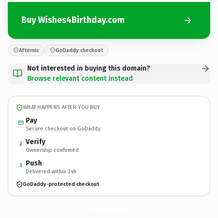
Buy Wishes4Birthday.com
Afternic
GoDaddy checkout
Not interested in buying this domain?
Browse relevant content instead
WHAT HAPPENS AFTER YOU BUY
Pay
Secure checkout on GoDaddy
Verify
2
Ownership confirmed
Push
3
Delivered within 24h
GoDaddy-protected checkout
Wishes4Birthday.
com