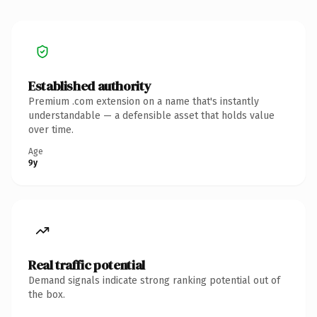
Established authority
Premium .com extension on a name that's instantly
understandable — a defensible asset that holds value
over time.
Age
9y
Real traffic potential
Demand signals indicate strong ranking potential out of
the box.