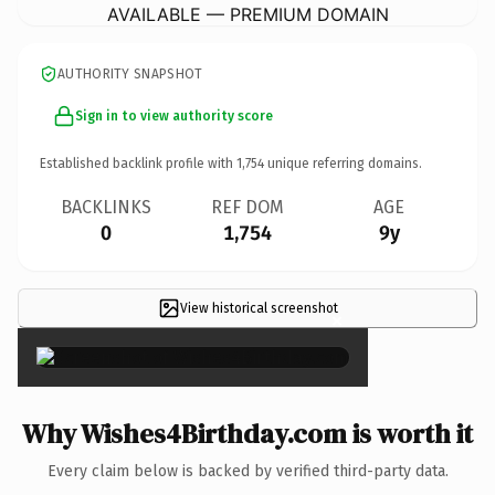
AVAILABLE — PREMIUM DOMAIN
AUTHORITY SNAPSHOT
Sign in to view authority score
Established backlink profile with
1,754
unique referring domains.
BACKLINKS
REF DOM
AGE
0
1,754
9y
View historical screenshot
×
Why Wishes4Birthday.com is worth it
Every claim below is backed by verified third-party data.