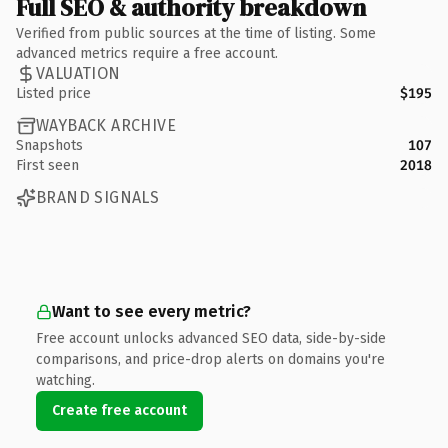
Full SEO & authority breakdown
Verified from public sources at the time of listing. Some
advanced metrics require a free account.
VALUATION
Listed price
$195
WAYBACK ARCHIVE
Snapshots
107
First seen
2018
BRAND SIGNALS
Want to see every metric?
Free account unlocks advanced SEO data, side-by-side
comparisons, and price-drop alerts on domains you're
watching.
Create free account