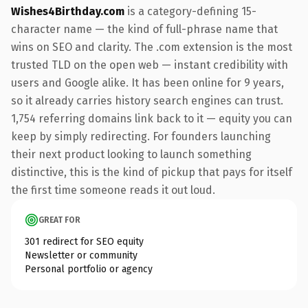
Wishes4Birthday.com
is a category-defining 15-
character name — the kind of full-phrase name that
wins on SEO and clarity. The .com extension is the most
trusted TLD on the open web — instant credibility with
users and Google alike. It has been online for 9 years,
so it already carries history search engines can trust.
1,754 referring domains link back to it — equity you can
keep by simply redirecting. For founders launching
their next product looking to launch something
distinctive, this is the kind of pickup that pays for itself
the first time someone reads it out loud.
GREAT FOR
301 redirect for SEO equity
Newsletter or community
Personal portfolio or agency