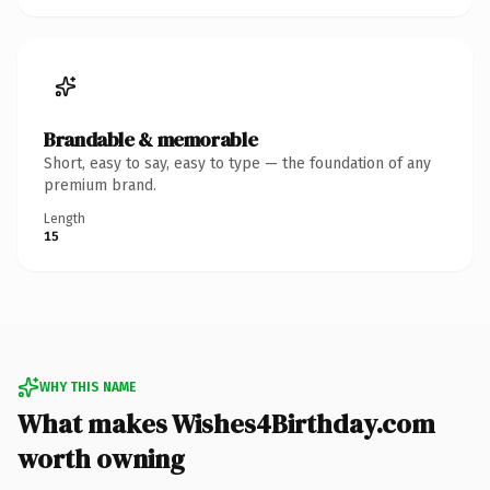
Brandable & memorable
Short, easy to say, easy to type — the foundation of any
premium brand.
Length
15
WHY THIS NAME
What makes Wishes4Birthday.com
worth owning