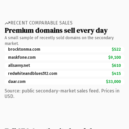
RECENT COMPARABLE SALES
Premium domains sell every day
A small sample of recently sold domains on the secondary
market.
brocktonma.com
$522
maskfone.com
$9,100
allsavvy.net
$610
redwhiteandblues512.com
$415
daar.com
$33,000
Source: public secondary-market sales feed. Prices in
USD.