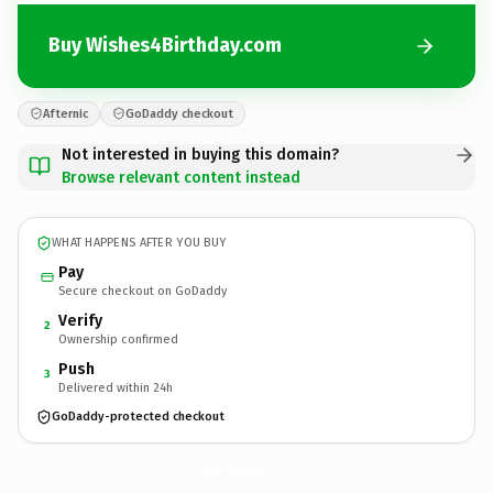
Buy Wishes4Birthday.com
Afternic
GoDaddy checkout
Not interested in buying this domain?
Browse relevant content instead
WHAT HAPPENS AFTER YOU BUY
Pay
Secure checkout on GoDaddy
Verify
2
Ownership confirmed
Push
3
Delivered within 24h
GoDaddy-protected checkout
Wishes4Birthday.
com