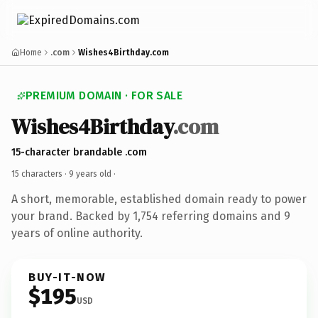
Home
.com
Wishes4Birthday.com
PREMIUM DOMAIN · FOR SALE
Wishes4Birthday
.com
15-character brandable .com
15 characters ·
9 years old
·
A short, memorable, established domain ready to power
your brand. Backed by 1,754 referring domains and 9
years of online authority.
BUY-IT-NOW
$195
USD