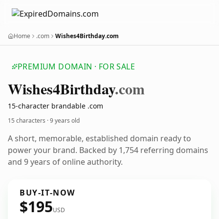
Home
.com
Wishes4Birthday.com
PREMIUM DOMAIN · FOR SALE
Wishes4
Birthday
.com
15-character brandable .com
15 characters ·
9 years old
A short, memorable, established domain ready to
power your brand. Backed by 1,754 referring domains
and 9 years of online authority.
BUY-IT-NOW
$195
USD