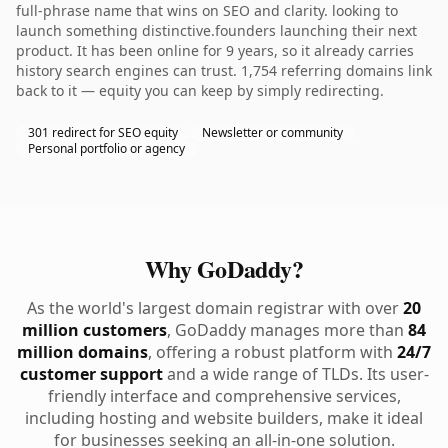
full-phrase name that wins on SEO and clarity. looking to
launch something distinctive.founders launching their next
product. It has been online for 9 years, so it already carries
history search engines can trust. 1,754 referring domains link
back to it — equity you can keep by simply redirecting.
301 redirect for SEO equity
Newsletter or community
Personal portfolio or agency
Why GoDaddy?
As the world's largest domain registrar with over
20
million customers
, GoDaddy manages more than
84
million domains
, offering a robust platform with
24/7
customer support
and a wide range of TLDs. Its user-
friendly interface and comprehensive services,
including hosting and website builders, make it ideal
for businesses seeking an all-in-one solution.