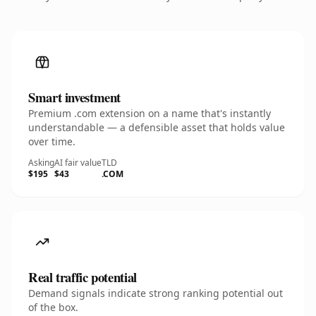
Smart investment
Premium .com extension on a name that's instantly
understandable — a defensible asset that holds value
over time.
Asking
AI fair value
TLD
$195
$43
.COM
Real traffic potential
Demand signals indicate strong ranking potential out
of the box.