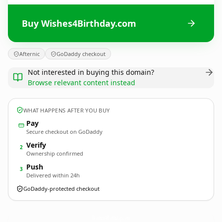
Buy Wishes4Birthday.com
Afternic
GoDaddy checkout
Not interested in buying this domain?
Browse relevant content instead
WHAT HAPPENS AFTER YOU BUY
Pay
Secure checkout on GoDaddy
Verify
2
Ownership confirmed
Push
3
Delivered within 24h
GoDaddy-protected checkout
Wishes4Birthday.
com