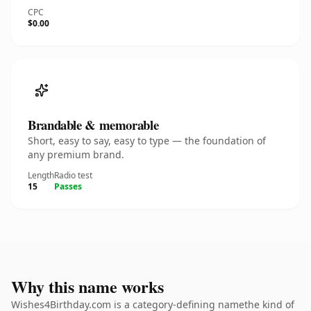
CPC
$0.00
Brandable & memorable
Short, easy to say, easy to type — the foundation of
any premium brand.
Length
Radio test
15
Passes
Why this name works
Wishes4Birthday.com is a category-defining namethe kind of