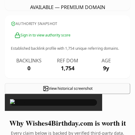
AVAILABLE — PREMIUM DOMAIN
AUTHORITY SNAPSHOT
Sign in to view authority score
Established backlink profile with
1,754
unique referring domains.
BACKLINKS
REF DOM
AGE
0
1,754
9y
View historical screenshot
×
Why Wishes4Birthday.com is worth it
Every claim below is backed by verified third-party data.