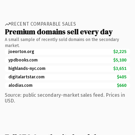
RECENT COMPARABLE SALES
Premium domains sell every day
A small sample of recently sold domains on the secondary
market.
joeorton.org
$2,225
ypdbooks.com
$5,100
highlands-nyc.com
$3,651
digitalartstar.com
$405
alodias.com
$660
Source: public secondary-market sales feed. Prices in
USD.