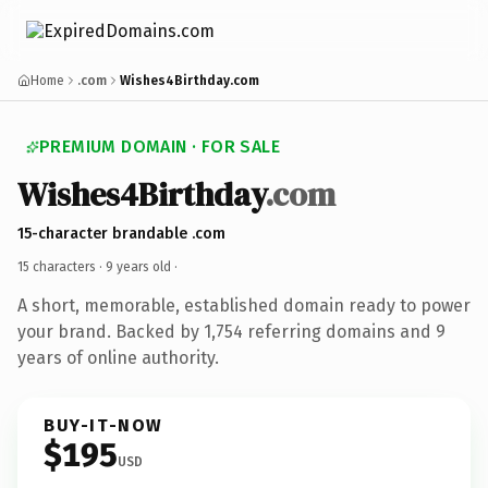
Home
.com
Wishes4Birthday.com
PREMIUM DOMAIN · FOR SALE
Wishes4Birthday
.com
15-character brandable .com
15 characters ·
9 years old
·
A short, memorable, established domain ready to power
your brand. Backed by 1,754 referring domains and 9
years of online authority.
BUY-IT-NOW
$195
USD