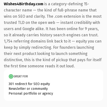
Wishes4Birthday.com
is a category-defining 15-
character name — the kind of full-phrase name that
wins on SEO and clarity. The .com extension is the most
trusted TLD on the open web — instant credibility with
users and Google alike. It has been online for 9 years,
so it already carries history search engines can trust.
1,754 referring domains link back to it — equity you can
keep by simply redirecting. For founders launching
their next product looking to launch something
distinctive, this is the kind of pickup that pays for itself
the first time someone reads it out loud.
GREAT FOR
301 redirect for SEO equity
Newsletter or community
Personal portfolio or agency