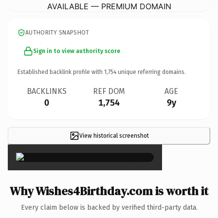
AVAILABLE — PREMIUM DOMAIN
AUTHORITY SNAPSHOT
Sign in to view authority score
Established backlink profile with
1,754
unique referring domains.
BACKLINKS
REF DOM
AGE
0
1,754
9y
View historical screenshot
×
Why Wishes4Birthday.com is worth it
Every claim below is backed by verified third-party data.