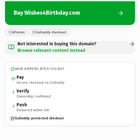
Buy Wishes4Birthday.com
Afternic
GoDaddy checkout
Not interested in buying this domain?
Browse relevant content instead
WHAT HAPPENS AFTER YOU BUY
Pay
Secure checkout on GoDaddy
Verify
2
Ownership confirmed
Push
3
Delivered within 24h
GoDaddy-protected checkout
Wishes4Birthday.
com