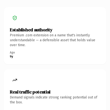
Established authority
Premium .com extension on a name that's instantly
understandable — a defensible asset that holds value
over time.
Age
9y
Real traffic potential
Demand signals indicate strong ranking potential out of
the box.