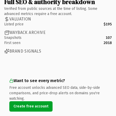
Full SEO & authority breakdown
Verified from public sources at the time of listing. Some
advanced metrics require a free account.
VALUATION
Listed price
$195
WAYBACK ARCHIVE
Snapshots
107
First seen
2018
BRAND SIGNALS
Want to see every metric?
Free account unlocks advanced SEO data, side-by-side
comparisons, and price-drop alerts on domains you're
watching.
Create free account