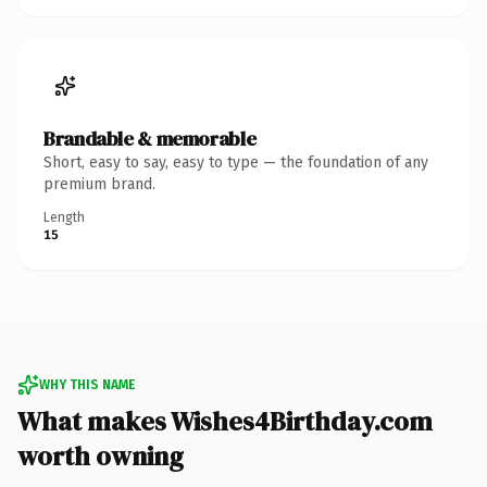
Brandable & memorable
Short, easy to say, easy to type — the foundation of any
premium brand.
Length
15
WHY THIS NAME
What makes Wishes4Birthday.com
worth owning