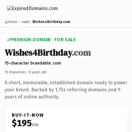
Home
.com
Wishes4Birthday.com
PREMIUM DOMAIN · FOR SALE
Wishes4Birthday
.com
15-character brandable .com
15 characters ·
9 years old
·
A short, memorable, established domain ready to power
your brand. Backed by 1,754 referring domains and 9
years of online authority.
BUY-IT-NOW
$195
USD