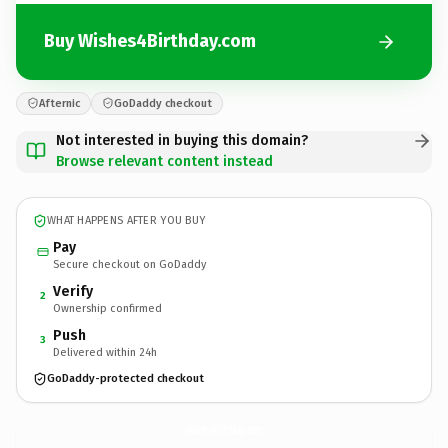
Buy Wishes4Birthday.com
Afternic
GoDaddy checkout
Not interested in buying this domain?
Browse relevant content instead
WHAT HAPPENS AFTER YOU BUY
Pay
Secure checkout on GoDaddy
Verify
2
Ownership confirmed
Push
3
Delivered within 24h
GoDaddy-protected checkout
Wishes4Birthday.
com