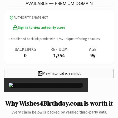
AVAILABLE — PREMIUM DOMAIN
AUTHORITY SNAPSHOT
Sign in to view authority score
Established backlink profile with
1,754
unique referring domains.
BACKLINKS
REF DOM
AGE
0
1,754
9y
View historical screenshot
×
Why Wishes4Birthday.com is worth it
Every claim below is backed by verified third-party data.