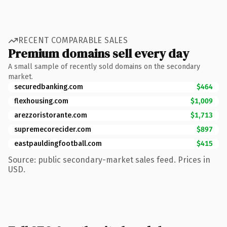
RECENT COMPARABLE SALES
Premium domains sell every day
A small sample of recently sold domains on the secondary
market.
securedbanking.com
$464
flexhousing.com
$1,009
arezzoristorante.com
$1,713
supremecorecider.com
$897
eastpauldingfootball.com
$415
Source: public secondary-market sales feed. Prices in
USD.