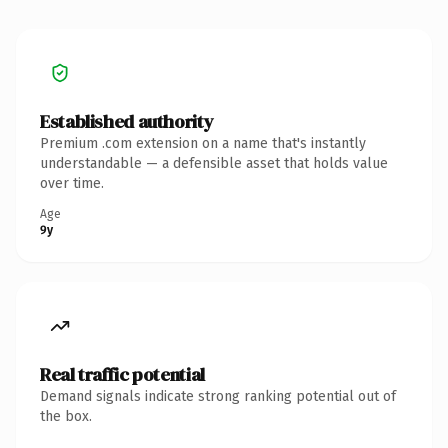
Established authority
Premium .com extension on a name that's instantly
understandable — a defensible asset that holds value
over time.
Age
9y
Real traffic potential
Demand signals indicate strong ranking potential out of
the box.