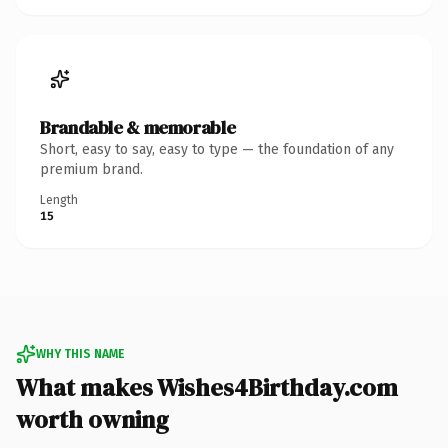
Brandable & memorable
Short, easy to say, easy to type — the foundation of any
premium brand.
Length
15
WHY THIS NAME
What makes Wishes4Birthday.com
worth owning