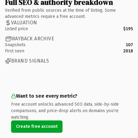
Full SEO & authority breakdown
Verified from public sources at the time of listing. Some
advanced metrics require a free account.
VALUATION
Listed price
$195
WAYBACK ARCHIVE
Snapshots
107
First seen
2018
BRAND SIGNALS
Want to see every metric?
Free account unlocks advanced SEO data, side-by-side
comparisons, and price-drop alerts on domains you're
watching.
Create free account