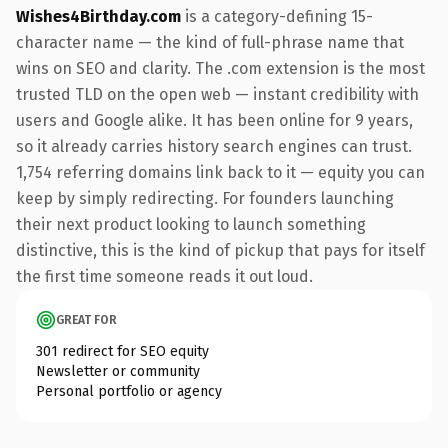
Wishes4Birthday.com
is a category-defining 15-
character name — the kind of full-phrase name that
wins on SEO and clarity. The .com extension is the most
trusted TLD on the open web — instant credibility with
users and Google alike. It has been online for 9 years,
so it already carries history search engines can trust.
1,754 referring domains link back to it — equity you can
keep by simply redirecting. For founders launching
their next product looking to launch something
distinctive, this is the kind of pickup that pays for itself
the first time someone reads it out loud.
GREAT FOR
301 redirect for SEO equity
Newsletter or community
Personal portfolio or agency