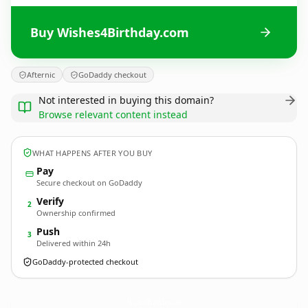
Buy Wishes4Birthday.com
Afternic
GoDaddy checkout
Not interested in buying this domain?
Browse relevant content instead
WHAT HAPPENS AFTER YOU BUY
Pay
Secure checkout on GoDaddy
Verify
2
Ownership confirmed
Push
3
Delivered within 24h
GoDaddy-protected checkout
Wishes4Birthday.
com