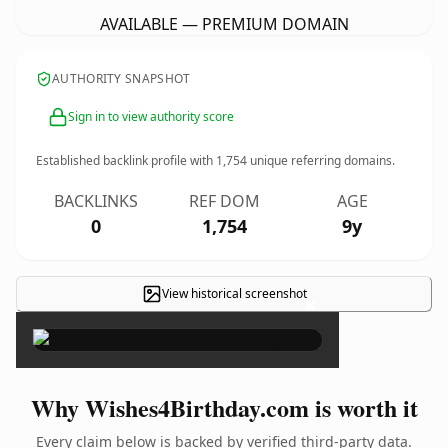
AVAILABLE — PREMIUM DOMAIN
AUTHORITY SNAPSHOT
Sign in to view authority score
Established backlink profile with
1,754
unique referring domains.
BACKLINKS
REF DOM
AGE
0
1,754
9y
View historical screenshot
×
Why Wishes4Birthday.com is worth it
Every claim below is backed by verified third-party data.