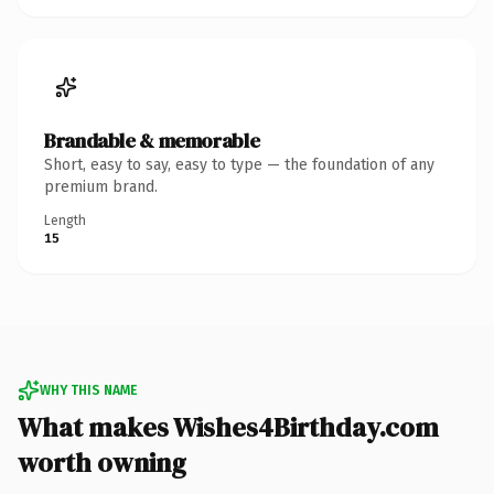
Brandable & memorable
Short, easy to say, easy to type — the foundation of any
premium brand.
Length
15
WHY THIS NAME
What makes Wishes4Birthday.com
worth owning