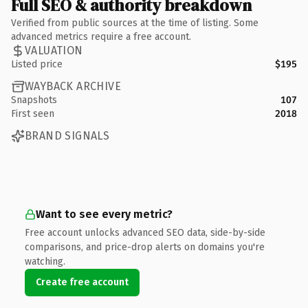
Full SEO & authority breakdown
Verified from public sources at the time of listing. Some
advanced metrics require a free account.
VALUATION
Listed price
$195
WAYBACK ARCHIVE
Snapshots
107
First seen
2018
BRAND SIGNALS
Want to see every metric?
Free account unlocks advanced SEO data, side-by-side
comparisons, and price-drop alerts on domains you're
watching.
Create free account