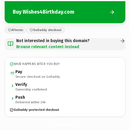
Buy Wishes4Birthday.com
Afternic
GoDaddy checkout
Not interested in buying this domain?
Browse relevant content instead
WHAT HAPPENS AFTER YOU BUY
Pay
Secure checkout on GoDaddy
Verify
2
Ownership confirmed
Push
3
Delivered within 24h
GoDaddy-protected checkout
Wishes4Birthday.
com