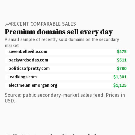
RECENT COMPARABLE SALES
Premium domains sell every day
A small sample of recently sold domains on the secondary
market.
sevenbelleville.com
$475
backyardsodas.com
$511
politicsofpretty.com
$780
leadkings.com
$1,301
electmelaniemorgan.org
$1,125
Source: public secondary-market sales feed. Prices in
USD.