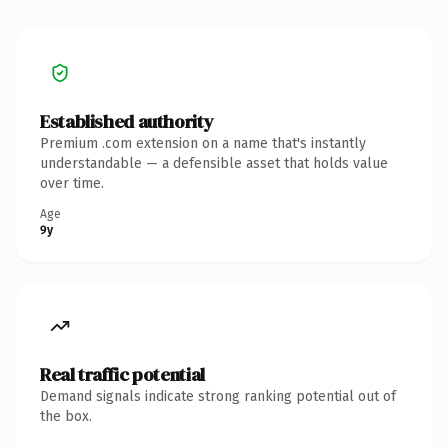
Established authority
Premium .com extension on a name that's instantly
understandable — a defensible asset that holds value
over time.
Age
9y
Real traffic potential
Demand signals indicate strong ranking potential out of
the box.