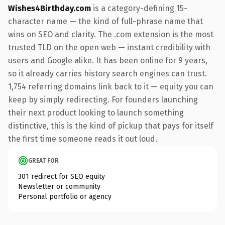
Wishes4Birthday.com
is a category-defining 15-
character name — the kind of full-phrase name that
wins on SEO and clarity. The .com extension is the most
trusted TLD on the open web — instant credibility with
users and Google alike. It has been online for 9 years,
so it already carries history search engines can trust.
1,754 referring domains link back to it — equity you can
keep by simply redirecting. For founders launching
their next product looking to launch something
distinctive, this is the kind of pickup that pays for itself
the first time someone reads it out loud.
GREAT FOR
301 redirect for SEO equity
Newsletter or community
Personal portfolio or agency