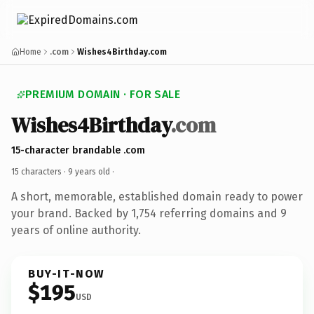
Home
.com
Wishes4Birthday.com
PREMIUM DOMAIN · FOR SALE
Wishes4Birthday
.com
15-character brandable .com
15 characters ·
9 years old
·
A short, memorable, established domain ready to power
your brand. Backed by 1,754 referring domains and 9
years of online authority.
BUY-IT-NOW
$195
USD