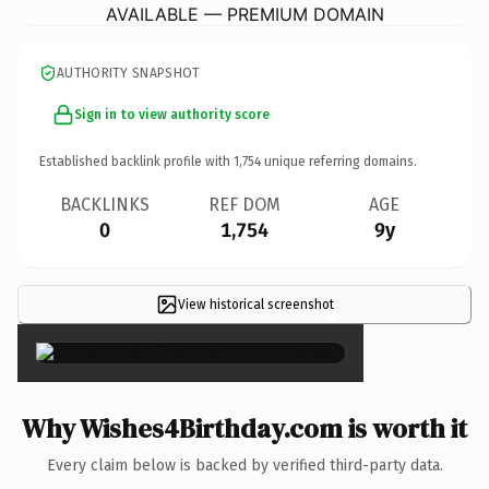
AVAILABLE — PREMIUM DOMAIN
AUTHORITY SNAPSHOT
Sign in to view authority score
Established backlink profile with
1,754
unique referring domains.
BACKLINKS
REF DOM
AGE
0
1,754
9y
View historical screenshot
×
Why Wishes4Birthday.com is worth it
Every claim below is backed by verified third-party data.