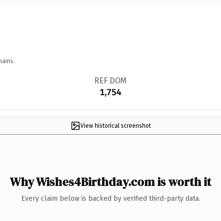
mains.
REF DOM
1,754
View historical screenshot
Why Wishes4Birthday.com is worth it
Every claim below is backed by verified third-party data.