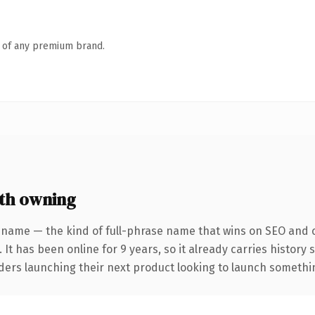
n of any premium brand.
th owning
 name — the kind of full-phrase name that wins on SEO and cl
 It has been online for 9 years, so it already carries history
ders launching their next product looking to launch something 