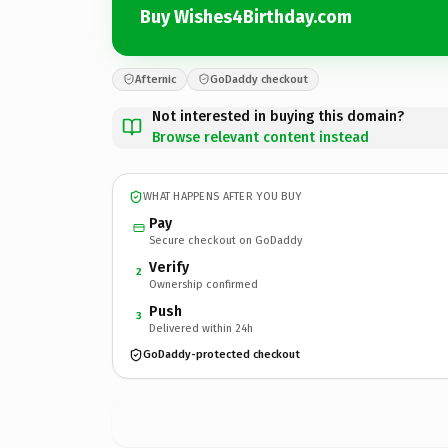
Buy Wishes4Birthday.com
Afternic
GoDaddy checkout
Not interested in buying this domain?
Browse relevant content instead
WHAT HAPPENS AFTER YOU BUY
Pay
Secure checkout on GoDaddy
Verify
2
Ownership confirmed
Push
3
Delivered within 24h
GoDaddy-protected checkout