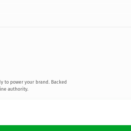
dy to power your brand. Backed
ine authority.