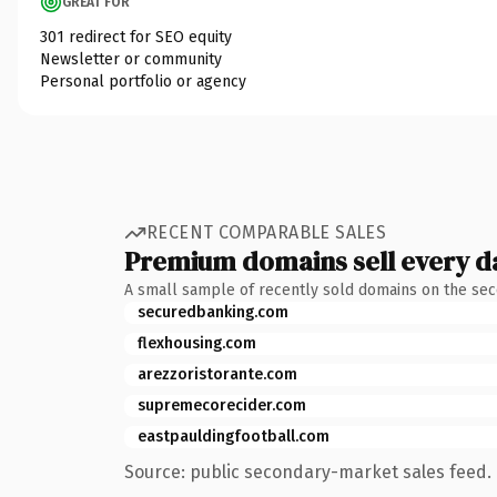
GREAT FOR
301 redirect for SEO equity
Newsletter or community
Personal portfolio or agency
RECENT COMPARABLE SALES
Premium domains sell every d
A small sample of recently sold domains on the se
securedbanking.com
flexhousing.com
arezzoristorante.com
supremecorecider.com
eastpauldingfootball.com
Source: public secondary-market sales feed. 