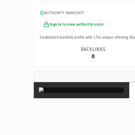
AUTHORITY SNAPSHOT
Sign in to view authority score
Established backlink profile with
1,754
unique referring do
BACKLINKS
0
×