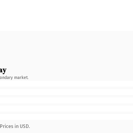
ay
condary market.
Prices in USD.