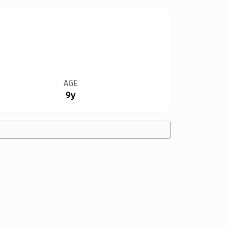
AGE
9y