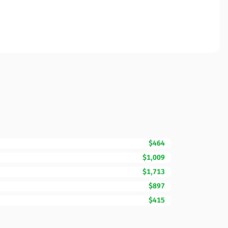
$464
$1,009
$1,713
$897
$415