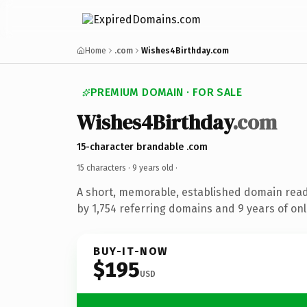
Home
.com
Wishes4Birthday.com
PREMIUM DOMAIN · FOR SALE
Wishes4Birthday
.com
15-character brandable .com
15 characters ·
9 years old
·
A short, memorable, established domain rea
by 1,754 referring domains and 9 years of onl
BUY-IT-NOW
$195
USD