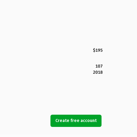
$195
107
2018
Create free account