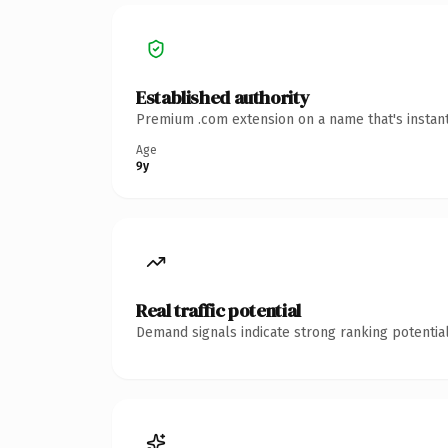
Established authority
Premium .com extension on a name that's instant
Age
9y
Real traffic potential
Demand signals indicate strong ranking potential