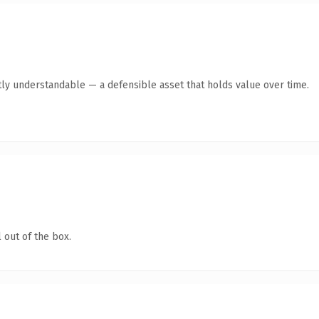
ly understandable — a defensible asset that holds value over time.
 out of the box.