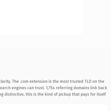
arity. The .com extension is the most trusted TLD on the
 search engines can trust. 1,754 referring domains link back
distinctive, this is the kind of pickup that pays for itself