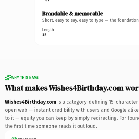
Brandable & memorable
Short, easy to say, easy to type — the foundatio
Length
15
WHY THIS NAME
What makes Wishes4Birthday.com wor
Wishes4Birthday.com
is a category-defining 15-character
open web — instant credibility with users and Google alike.
to it — equity you can keep by simply redirecting. For foun
the first time someone reads it out loud.