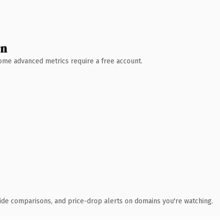
wn
 Some advanced metrics require a free account.
ide comparisons, and price-drop alerts on domains you're watching.