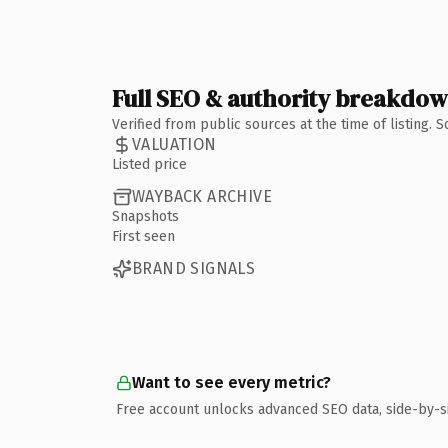
Full SEO & authority breakdo
Verified from public sources at the time of listing.
VALUATION
Listed price
WAYBACK ARCHIVE
Snapshots
First seen
BRAND SIGNALS
Want to see every metric?
Free account unlocks advanced SEO data, side-by-s