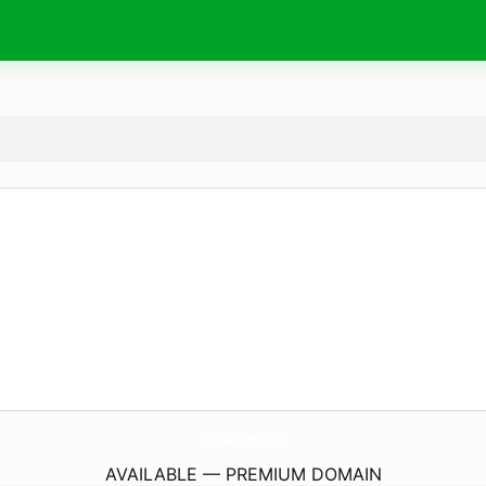
Wishes4Birthday.
com
AVAILABLE — PREMIUM DOMAIN