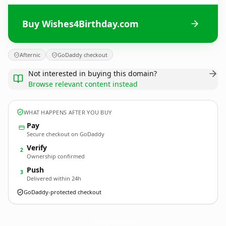
Buy Wishes4Birthday.com
Afternic
GoDaddy checkout
Not interested in buying this domain?
Browse relevant content instead
WHAT HAPPENS AFTER YOU BUY
Pay
Secure checkout on GoDaddy
Verify
2
Ownership confirmed
Push
3
Delivered within 24h
GoDaddy-protected checkout
Wishes4Birthday.
com