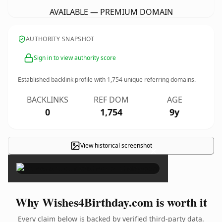
AVAILABLE — PREMIUM DOMAIN
AUTHORITY SNAPSHOT
Sign in to view authority score
Established backlink profile with
1,754
unique referring domains.
BACKLINKS
REF DOM
AGE
0
1,754
9y
View historical screenshot
×
Why Wishes4Birthday.com is worth it
Every claim below is backed by verified third-party data.