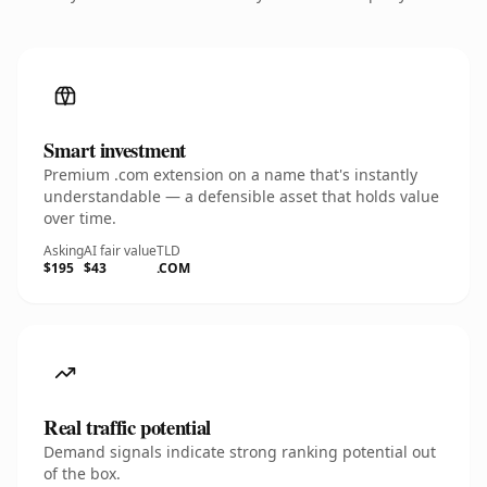
Smart investment
Premium .com extension on a name that's instantly
understandable — a defensible asset that holds value
over time.
Asking
AI fair value
TLD
$195
$43
.COM
Real traffic potential
Demand signals indicate strong ranking potential out
of the box.