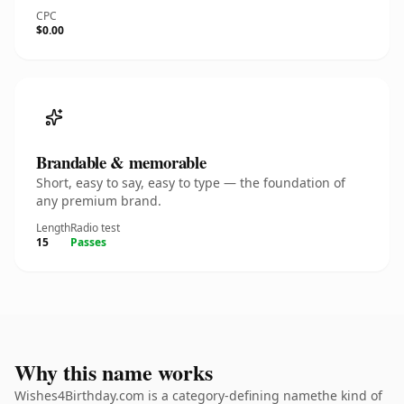
CPC
$0.00
Brandable & memorable
Short, easy to say, easy to type — the foundation of
any premium brand.
Length
Radio test
15
Passes
Why this name works
Wishes4Birthday.com is a category-defining namethe kind of