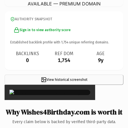
AVAILABLE — PREMIUM DOMAIN
AUTHORITY SNAPSHOT
Sign in to view authority score
Established backlink profile with
1,754
unique referring domains.
BACKLINKS
REF DOM
AGE
0
1,754
9y
View historical screenshot
×
Why Wishes4Birthday.com is worth it
Every claim below is backed by verified third-party data.