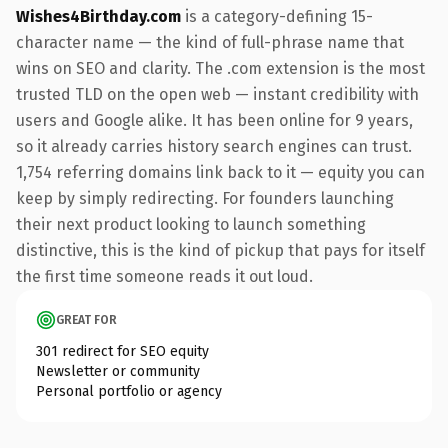
Wishes4Birthday.com
is a category-defining 15-
character name — the kind of full-phrase name that
wins on SEO and clarity. The .com extension is the most
trusted TLD on the open web — instant credibility with
users and Google alike. It has been online for 9 years,
so it already carries history search engines can trust.
1,754 referring domains link back to it — equity you can
keep by simply redirecting. For founders launching
their next product looking to launch something
distinctive, this is the kind of pickup that pays for itself
the first time someone reads it out loud.
GREAT FOR
301 redirect for SEO equity
Newsletter or community
Personal portfolio or agency