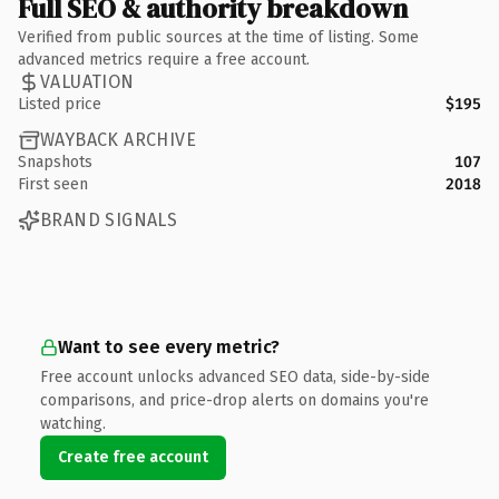
Full SEO & authority breakdown
Verified from public sources at the time of listing. Some
advanced metrics require a free account.
VALUATION
Listed price
$195
WAYBACK ARCHIVE
Snapshots
107
First seen
2018
BRAND SIGNALS
Want to see every metric?
Free account unlocks advanced SEO data, side-by-side
comparisons, and price-drop alerts on domains you're
watching.
Create free account