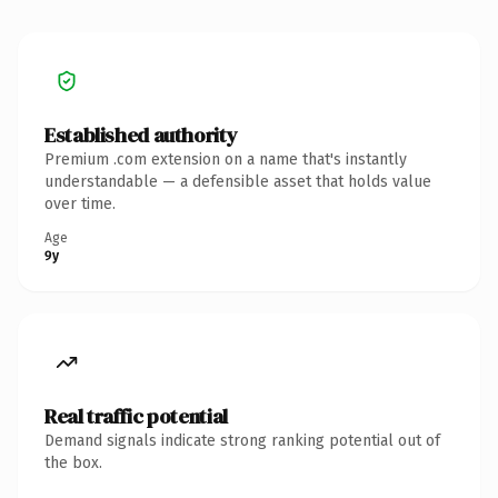
Established authority
Premium .com extension on a name that's instantly
understandable — a defensible asset that holds value
over time.
Age
9y
Real traffic potential
Demand signals indicate strong ranking potential out of
the box.