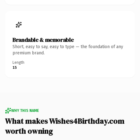
Brandable & memorable
Short, easy to say, easy to type — the foundation of any
premium brand.
Length
15
WHY THIS NAME
What makes Wishes4Birthday.com
worth owning