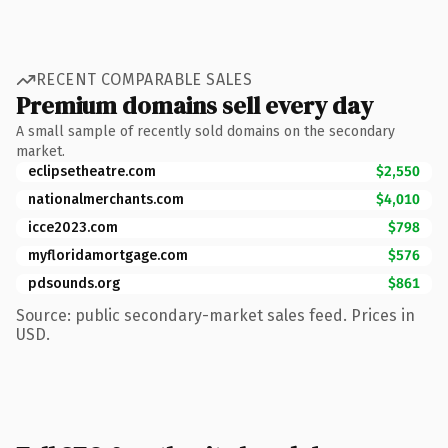
RECENT COMPARABLE SALES
Premium domains sell every day
A small sample of recently sold domains on the secondary
market.
eclipsetheatre.com
$2,550
nationalmerchants.com
$4,010
icce2023.com
$798
myfloridamortgage.com
$576
pdsounds.org
$861
Source: public secondary-market sales feed. Prices in
USD.