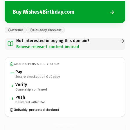
Buy Wishes4Birthday.com
Afternic
GoDaddy checkout
Not interested in buying this domain?
Browse relevant content instead
WHAT HAPPENS AFTER YOU BUY
Pay
Secure checkout on GoDaddy
Verify
2
Ownership confirmed
Push
3
Delivered within 24h
GoDaddy-protected checkout
Wishes4Birthday.
com