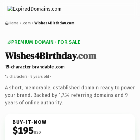
Home
.com
Wishes4Birthday.com
PREMIUM DOMAIN · FOR SALE
Wishes4Birthday
.com
15-character brandable .com
15 characters ·
9 years old
·
A short, memorable, established domain ready to power
your brand. Backed by 1,754 referring domains and 9
years of online authority.
BUY-IT-NOW
$195
USD