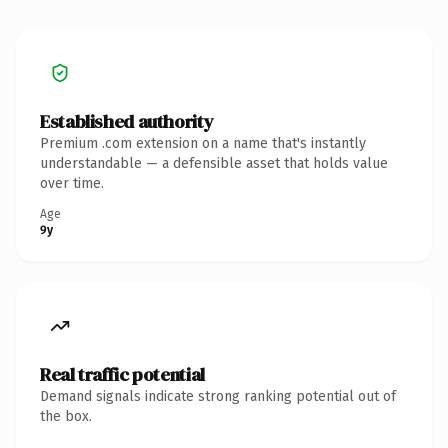
Established authority
Premium .com extension on a name that's instantly
understandable — a defensible asset that holds value
over time.
Age
9y
Real traffic potential
Demand signals indicate strong ranking potential out of
the box.