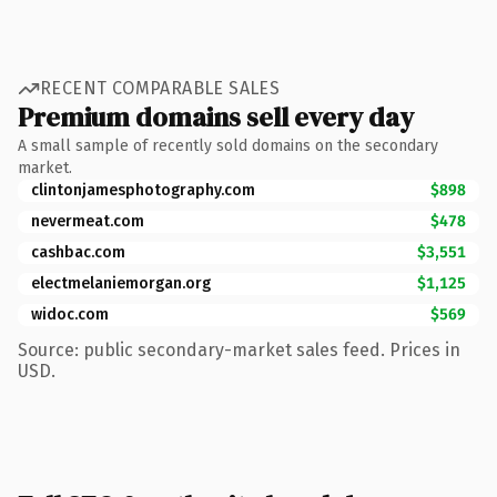
RECENT COMPARABLE SALES
Premium domains sell every day
A small sample of recently sold domains on the secondary
market.
clintonjamesphotography.com
$898
nevermeat.com
$478
cashbac.com
$3,551
electmelaniemorgan.org
$1,125
widoc.com
$569
Source: public secondary-market sales feed. Prices in
USD.