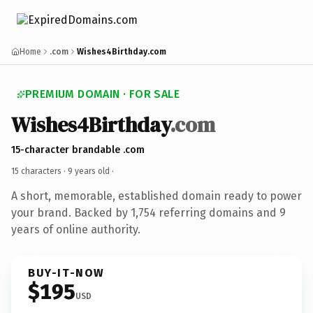
Home
.com
Wishes4Birthday.com
PREMIUM DOMAIN · FOR SALE
Wishes4Birthday
.com
15-character brandable .com
15 characters ·
9 years old
·
A short, memorable, established domain ready to power
your brand. Backed by 1,754 referring domains and 9
years of online authority.
BUY-IT-NOW
$195
USD