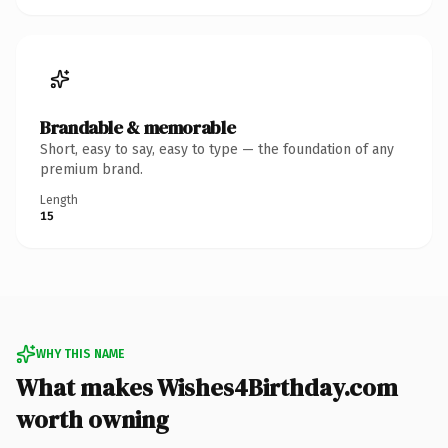
Brandable & memorable
Short, easy to say, easy to type — the foundation of any
premium brand.
Length
15
WHY THIS NAME
What makes Wishes4Birthday.com
worth owning