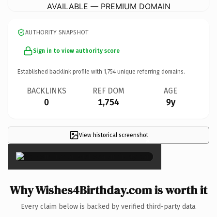
AVAILABLE — PREMIUM DOMAIN
AUTHORITY SNAPSHOT
Sign in to view authority score
Established backlink profile with
1,754
unique referring domains.
BACKLINKS
REF DOM
AGE
0
1,754
9y
View historical screenshot
×
Why Wishes4Birthday.com is worth it
Every claim below is backed by verified third-party data.