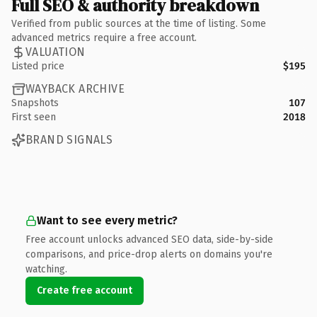
Full SEO & authority breakdown
Verified from public sources at the time of listing. Some
advanced metrics require a free account.
VALUATION
Listed price
$195
WAYBACK ARCHIVE
Snapshots
107
First seen
2018
BRAND SIGNALS
Want to see every metric?
Free account unlocks advanced SEO data, side-by-side
comparisons, and price-drop alerts on domains you're
watching.
Create free account