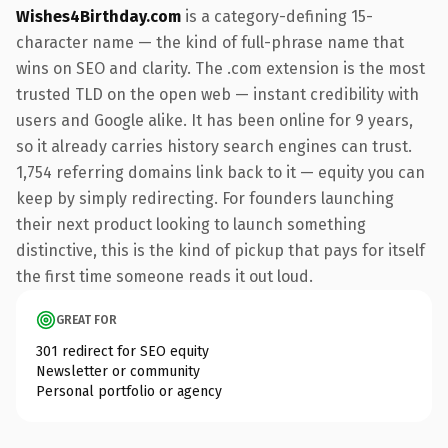
Wishes4Birthday.com
is a category-defining 15-
character name — the kind of full-phrase name that
wins on SEO and clarity. The .com extension is the most
trusted TLD on the open web — instant credibility with
users and Google alike. It has been online for 9 years,
so it already carries history search engines can trust.
1,754 referring domains link back to it — equity you can
keep by simply redirecting. For founders launching
their next product looking to launch something
distinctive, this is the kind of pickup that pays for itself
the first time someone reads it out loud.
GREAT FOR
301 redirect for SEO equity
Newsletter or community
Personal portfolio or agency