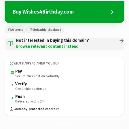
Buy Wishes4Birthday.com
Afternic
GoDaddy checkout
Not interested in buying this domain?
Browse relevant content instead
WHAT HAPPENS AFTER YOU BUY
Pay
Secure checkout on GoDaddy
Verify
2
Ownership confirmed
Push
3
Delivered within 24h
GoDaddy-protected checkout
Wishes4Birthday.
com