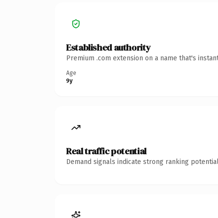
Established authority
Premium .com extension on a name that's instant
Age
9y
Real traffic potential
Demand signals indicate strong ranking potential