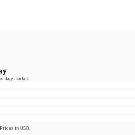
ay
condary market.
Prices in USD.