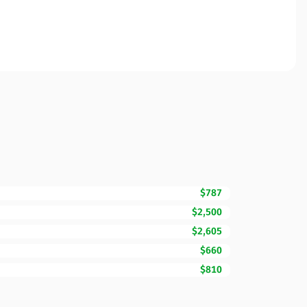
$787
$2,500
$2,605
$660
$810