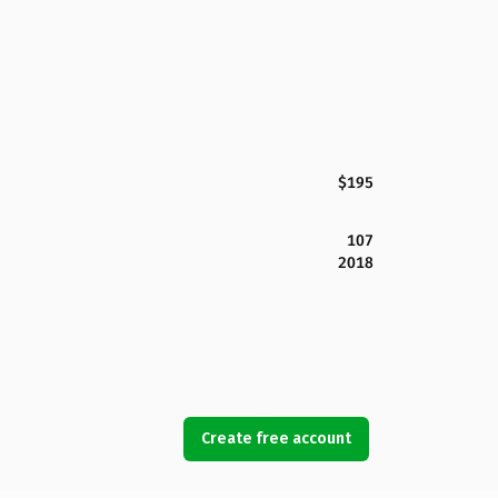
$195
107
2018
Create free account