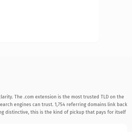
arity. The .com extension is the most trusted TLD on the
 search engines can trust. 1,754 referring domains link back
distinctive, this is the kind of pickup that pays for itself