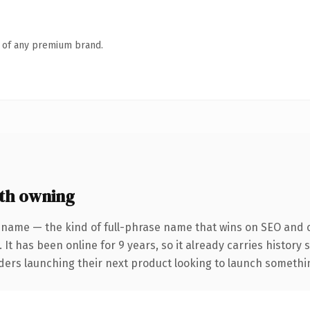
n of any premium brand.
th owning
 name — the kind of full-phrase name that wins on SEO and cl
 It has been online for 9 years, so it already carries history
ders launching their next product looking to launch something 