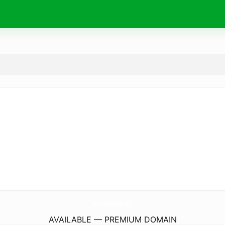
Wishes4Birthday.
com
AVAILABLE — PREMIUM DOMAIN