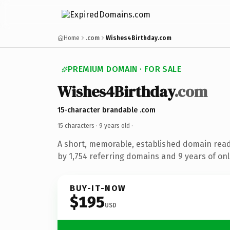
Home
.com
Wishes4Birthday.com
PREMIUM DOMAIN · FOR SALE
Wishes4Birthday
.com
15-character brandable .com
15 characters ·
9 years old
·
A short, memorable, established domain rea
by 1,754 referring domains and 9 years of onl
BUY-IT-NOW
$195
USD