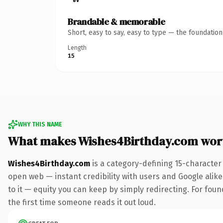
Brandable & memorable
Short, easy to say, easy to type — the foundatio
Length
15
WHY THIS NAME
What makes Wishes4Birthday.com wor
Wishes4Birthday.com
is a category-defining 15-character
open web — instant credibility with users and Google alike.
to it — equity you can keep by simply redirecting. For foun
the first time someone reads it out loud.