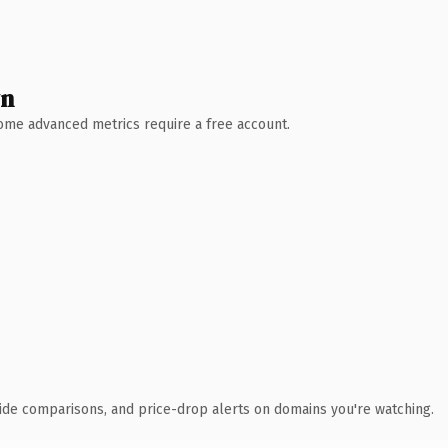
wn
 Some advanced metrics require a free account.
ide comparisons, and price-drop alerts on domains you're watching.