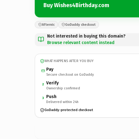
Buy Wishes4Birthday.com
Afternic
GoDaddy checkout
Not interested in buying this domain?
Browse relevant content instead
WHAT HAPPENS AFTER YOU BUY
Pay
Secure checkout on GoDaddy
Verify
2
Ownership confirmed
Push
3
Delivered within 24h
GoDaddy-protected checkout