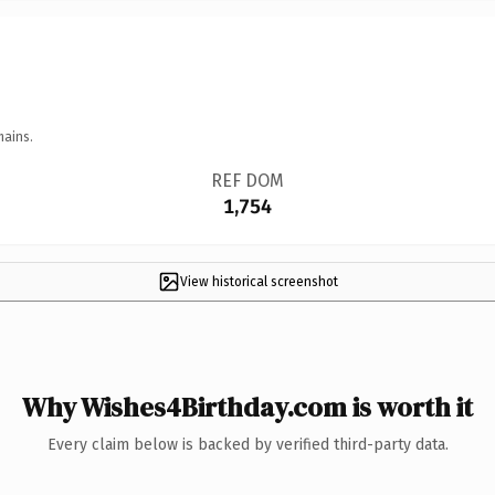
mains.
REF DOM
1,754
View historical screenshot
Why Wishes4Birthday.com is worth it
Every claim below is backed by verified third-party data.