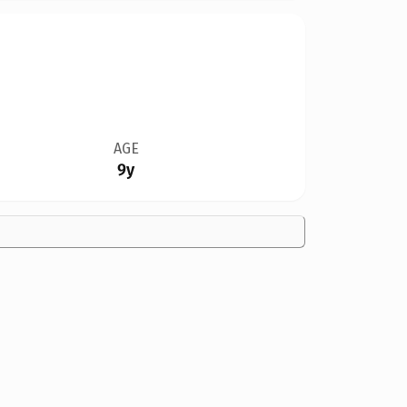
AGE
9y