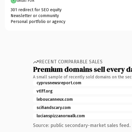
GREAT FOR
301 redirect for SEO equity
Newsletter or community
Personal portfolio or agency
RECENT COMPARABLE SALES
Premium domains sell every d
A small sample of recently sold domains on the se
cyprusnewsreport.com
vtlff.org
leboucanneux.com
scifiandscary.com
lucianspizzanorwalk.com
Source: public secondary-market sales feed. 