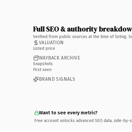
Full SEO & authority breakdo
Verified from public sources at the time of listing.
VALUATION
Listed price
WAYBACK ARCHIVE
Snapshots
First seen
BRAND SIGNALS
Want to see every metric?
Free account unlocks advanced SEO data, side-by-s