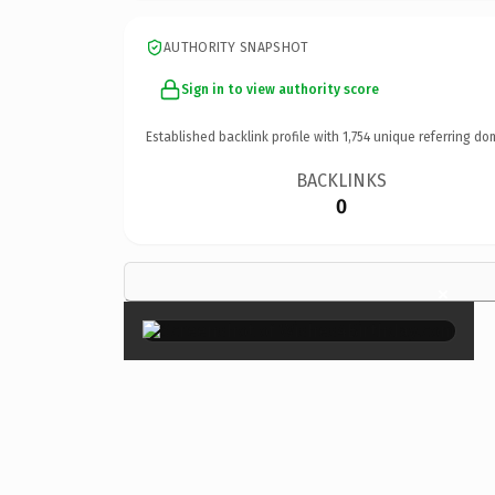
AUTHORITY SNAPSHOT
Sign in to view authority score
Established backlink profile with
1,754
unique referring do
BACKLINKS
0
×