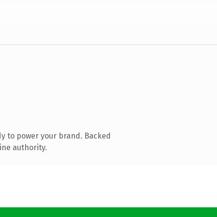
dy to power your brand. Backed
ine authority.