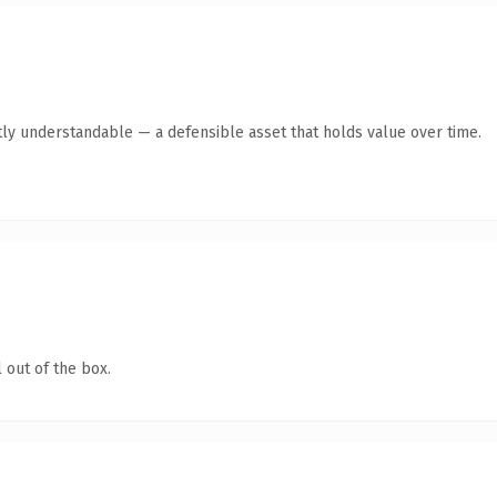
ly understandable — a defensible asset that holds value over time.
 out of the box.