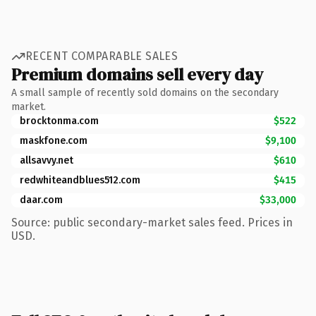
RECENT COMPARABLE SALES
Premium domains sell every day
A small sample of recently sold domains on the secondary
market.
brocktonma.com
$522
maskfone.com
$9,100
allsavvy.net
$610
redwhiteandblues512.com
$415
daar.com
$33,000
Source: public secondary-market sales feed. Prices in
USD.