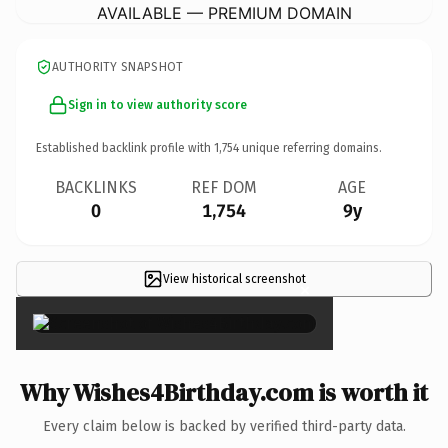
AVAILABLE — PREMIUM DOMAIN
AUTHORITY SNAPSHOT
Sign in to view authority score
Established backlink profile with
1,754
unique referring domains.
BACKLINKS
REF DOM
AGE
0
1,754
9y
View historical screenshot
×
Why Wishes4Birthday.com is worth it
Every claim below is backed by verified third-party data.