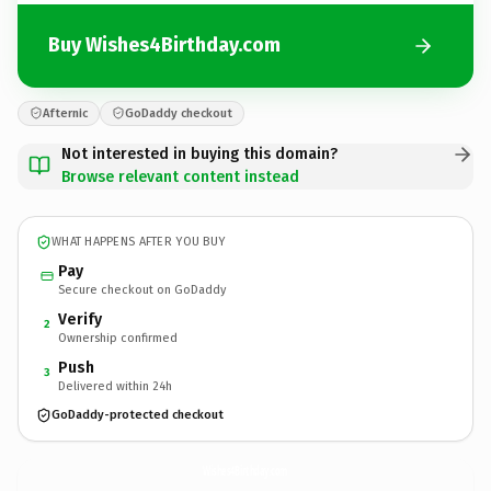
Buy Wishes4Birthday.com
Afternic
GoDaddy checkout
Not interested in buying this domain?
Browse relevant content instead
WHAT HAPPENS AFTER YOU BUY
Pay
Secure checkout on GoDaddy
Verify
2
Ownership confirmed
Push
3
Delivered within 24h
GoDaddy-protected checkout
Wishes4Birthday.
com