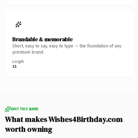
Brandable & memorable
Short, easy to say, easy to type — the foundation of any
premium brand.
Length
15
WHY THIS NAME
What makes Wishes4Birthday.com
worth owning