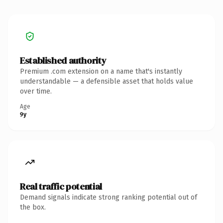
Established authority
Premium .com extension on a name that's instantly
understandable — a defensible asset that holds value
over time.
Age
9y
Real traffic potential
Demand signals indicate strong ranking potential out of
the box.