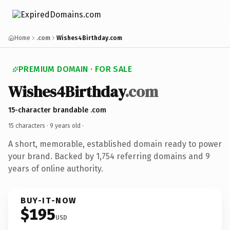
Home
.com
Wishes4Birthday.com
PREMIUM DOMAIN · FOR SALE
Wishes4Birthday
.com
15-character brandable .com
15 characters ·
9 years old
·
A short, memorable, established domain ready to power
your brand. Backed by 1,754 referring domains and 9
years of online authority.
BUY-IT-NOW
$195
USD