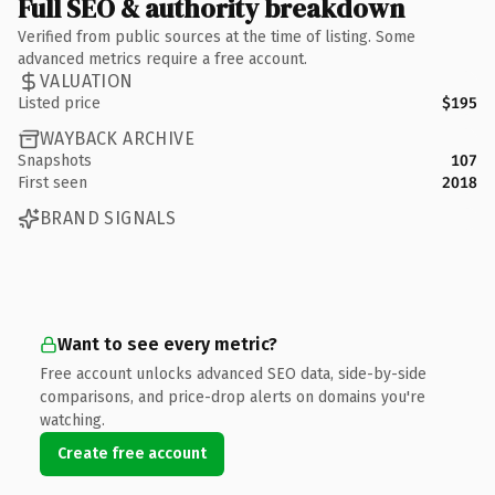
Full SEO & authority breakdown
Verified from public sources at the time of listing. Some
advanced metrics require a free account.
VALUATION
Listed price
$195
WAYBACK ARCHIVE
Snapshots
107
First seen
2018
BRAND SIGNALS
Want to see every metric?
Free account unlocks advanced SEO data, side-by-side
comparisons, and price-drop alerts on domains you're
watching.
Create free account