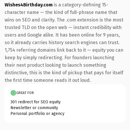
Wishes4Birthday.com
is a category-defining 15-
character name — the kind of full-phrase name that
wins on SEO and clarity. The .com extension is the most
trusted TLD on the open web — instant credibility with
users and Google alike. It has been online for 9 years,
so it already carries history search engines can trust.
1,754 referring domains link back to it — equity you can
keep by simply redirecting. For founders launching
their next product looking to launch something
distinctive, this is the kind of pickup that pays for itself
the first time someone reads it out loud.
GREAT FOR
301 redirect for SEO equity
Newsletter or community
Personal portfolio or agency