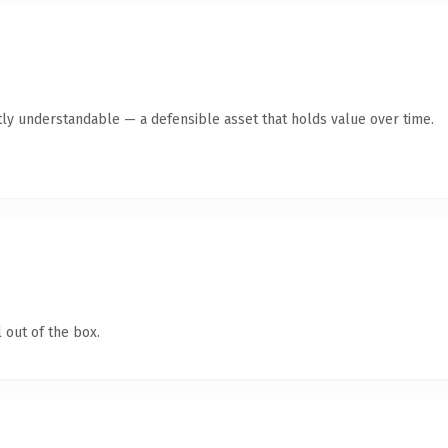
ly understandable — a defensible asset that holds value over time.
 out of the box.