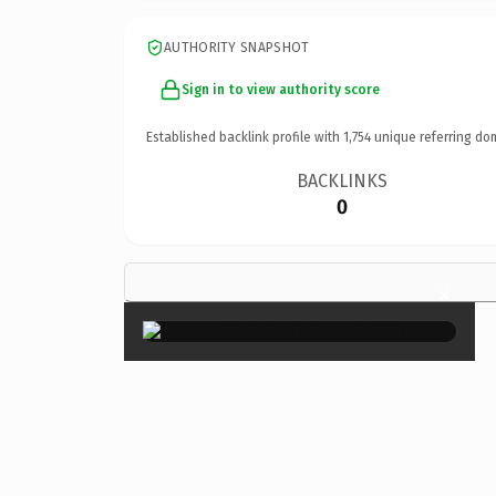
AUTHORITY SNAPSHOT
Sign in to view authority score
Established backlink profile with
1,754
unique referring do
BACKLINKS
0
×