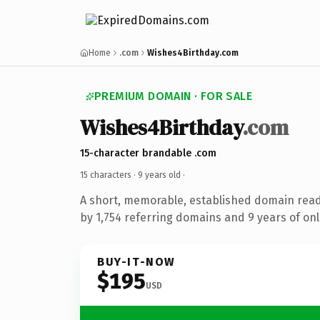
Home
.com
Wishes4Birthday.com
PREMIUM DOMAIN · FOR SALE
Wishes4Birthday
.com
15-character brandable .com
15 characters ·
9 years old
·
A short, memorable, established domain rea
by 1,754 referring domains and 9 years of onl
BUY-IT-NOW
$195
USD