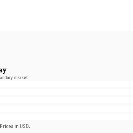
ay
condary market.
Prices in USD.