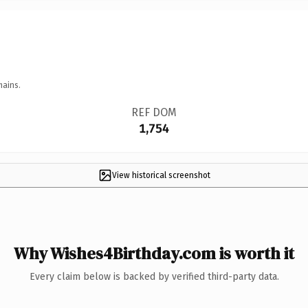
mains.
REF DOM
1,754
View historical screenshot
Why Wishes4Birthday.com is worth it
Every claim below is backed by verified third-party data.