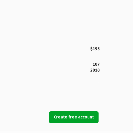
$195
107
2018
Create free account