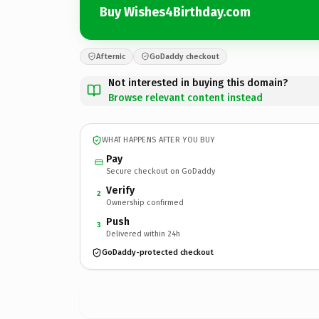
Buy Wishes4Birthday.com
Afternic
GoDaddy checkout
Not interested in buying this domain?
Browse relevant content instead
WHAT HAPPENS AFTER YOU BUY
Pay
Secure checkout on GoDaddy
Verify
2
Ownership confirmed
Push
3
Delivered within 24h
GoDaddy-protected checkout