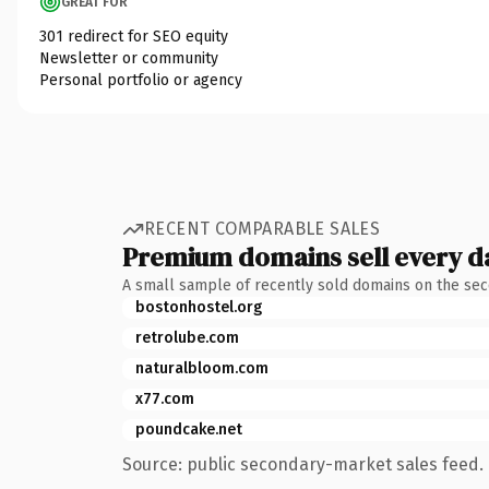
GREAT FOR
301 redirect for SEO equity
Newsletter or community
Personal portfolio or agency
RECENT COMPARABLE SALES
Premium domains sell every d
A small sample of recently sold domains on the se
bostonhostel.org
retrolube.com
naturalbloom.com
x77.com
poundcake.net
Source: public secondary-market sales feed. 