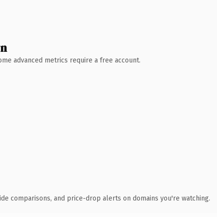
wn
 Some advanced metrics require a free account.
ide comparisons, and price-drop alerts on domains you're watching.