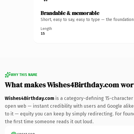
Brandable & memorable
Short, easy to say, easy to type — the foundatio
Length
15
WHY THIS NAME
What makes Wishes4Birthday.com wor
Wishes4Birthday.com
is a category-defining 15-character
open web — instant credibility with users and Google alike.
to it — equity you can keep by simply redirecting. For foun
the first time someone reads it out loud.