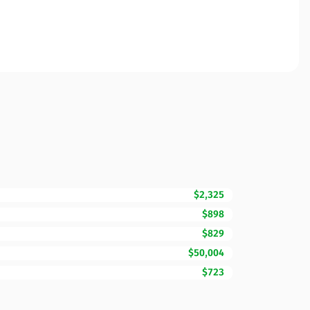
$2,325
$898
$829
$50,004
$723