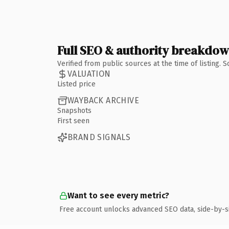
Full SEO & authority breakdo
Verified from public sources at the time of listing.
VALUATION
Listed price
WAYBACK ARCHIVE
Snapshots
First seen
BRAND SIGNALS
Want to see every metric?
Free account unlocks advanced SEO data, side-by-s