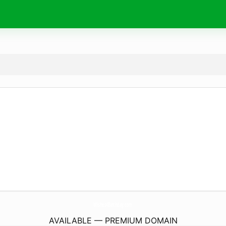
Wishes4Birthday.
com
AVAILABLE — PREMIUM DOMAIN