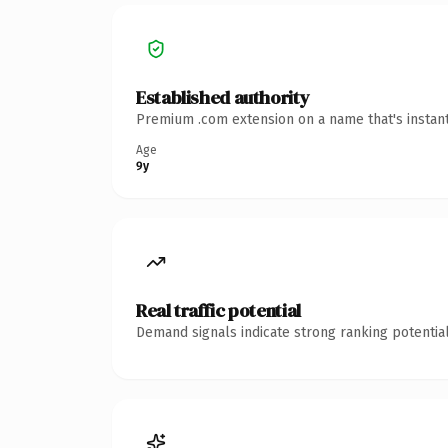
Established authority
Premium .com extension on a name that's instant
Age
9y
Real traffic potential
Demand signals indicate strong ranking potential