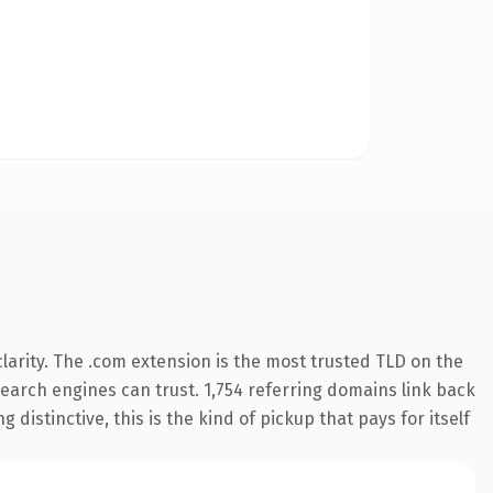
arity. The .com extension is the most trusted TLD on the
 search engines can trust. 1,754 referring domains link back
distinctive, this is the kind of pickup that pays for itself