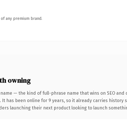
n of any premium brand.
th owning
 name — the kind of full-phrase name that wins on SEO and cl
 It has been online for 9 years, so it already carries history
ders launching their next product looking to launch something 