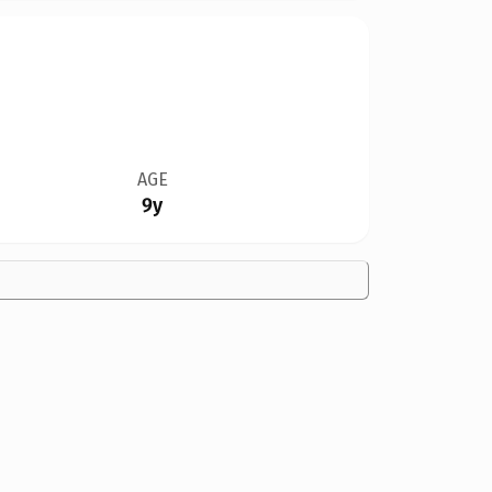
AGE
9y