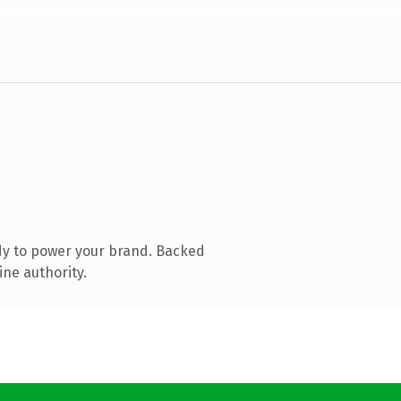
dy to power your brand. Backed
ine authority.