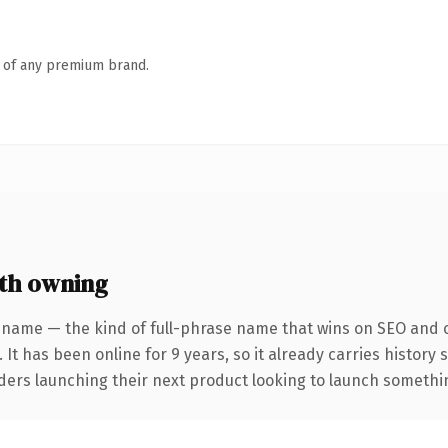
n of any premium brand.
th owning
 name — the kind of full-phrase name that wins on SEO and cl
 It has been online for 9 years, so it already carries history
ders launching their next product looking to launch something 