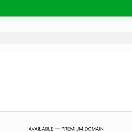
Wishes4Birthday.
com
AVAILABLE — PREMIUM DOMAIN