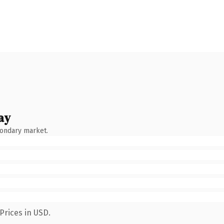
ay
condary market.
Prices in USD.