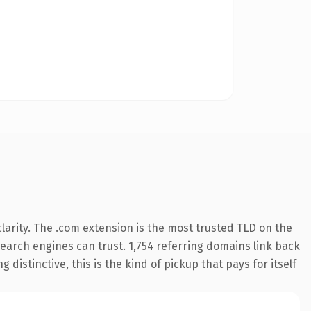
arity. The .com extension is the most trusted TLD on the
 search engines can trust. 1,754 referring domains link back
distinctive, this is the kind of pickup that pays for itself