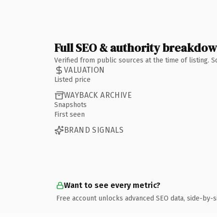
Full SEO & authority breakdo
Verified from public sources at the time of listing.
VALUATION
Listed price
WAYBACK ARCHIVE
Snapshots
First seen
BRAND SIGNALS
Want to see every metric?
Free account unlocks advanced SEO data, side-by-s