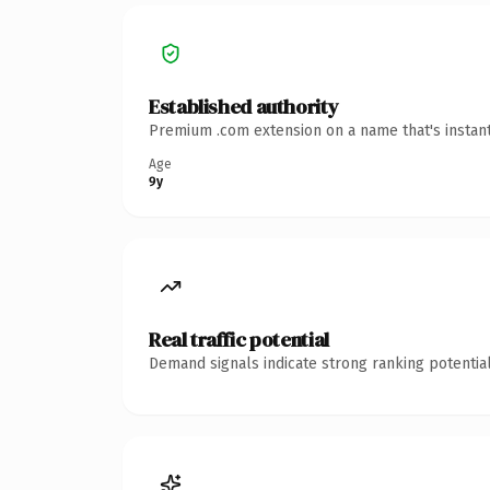
Established authority
Premium .com extension on a name that's instant
Age
9y
Real traffic potential
Demand signals indicate strong ranking potential