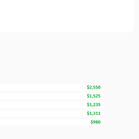
$2,550
$1,525
$1,235
$1,311
$980