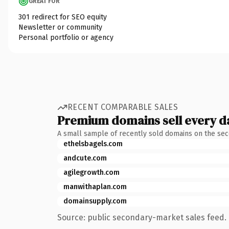
GREAT FOR
301 redirect for SEO equity
Newsletter or community
Personal portfolio or agency
RECENT COMPARABLE SALES
Premium domains sell every d
A small sample of recently sold domains on the se
ethelsbagels.com
andcute.com
agilegrowth.com
manwithaplan.com
domainsupply.com
Source: public secondary-market sales feed. 