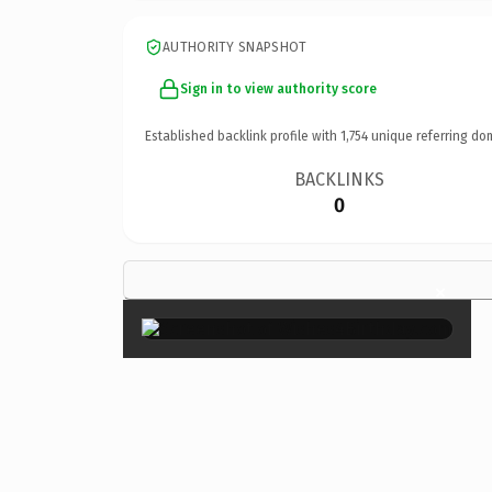
AUTHORITY SNAPSHOT
Sign in to view authority score
Established backlink profile with
1,754
unique referring do
BACKLINKS
0
×