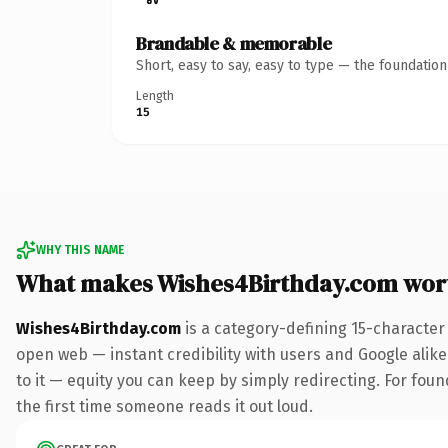
Brandable & memorable
Short, easy to say, easy to type — the foundatio
Length
15
WHY THIS NAME
What makes Wishes4Birthday.com wor
Wishes4Birthday.com
is a category-defining 15-character
open web — instant credibility with users and Google alike.
to it — equity you can keep by simply redirecting. For foun
the first time someone reads it out loud.