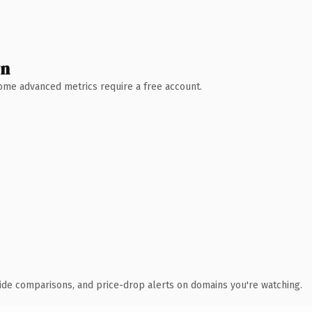
wn
 Some advanced metrics require a free account.
ide comparisons, and price-drop alerts on domains you're watching.