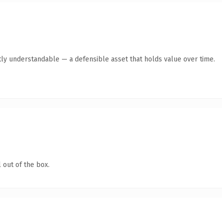
ly understandable — a defensible asset that holds value over time.
 out of the box.