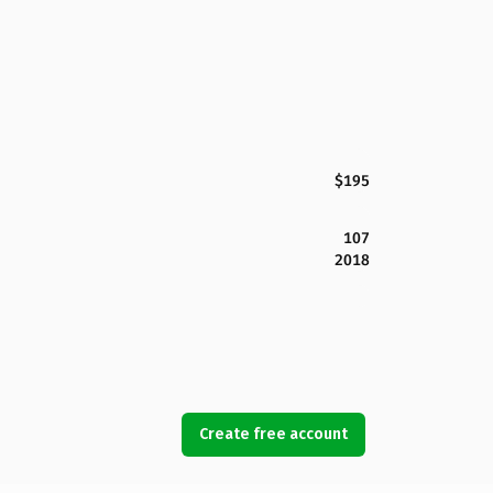
$195
107
2018
Create free account