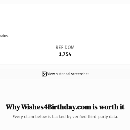
mains.
REF DOM
1,754
View historical screenshot
Why Wishes4Birthday.com is worth it
Every claim below is backed by verified third-party data.