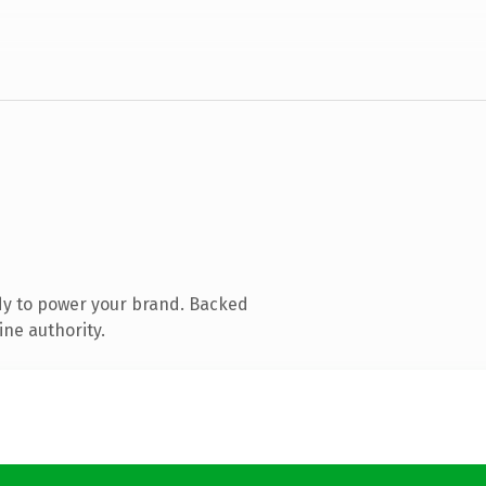
dy to power your brand. Backed
ine authority.