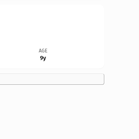
AGE
9y