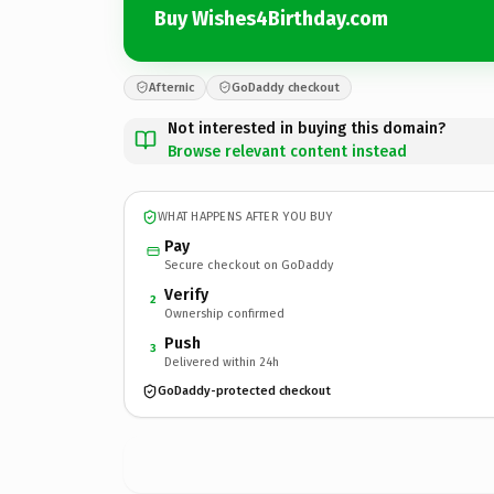
Buy Wishes4Birthday.com
Afternic
GoDaddy checkout
Not interested in buying this domain?
Browse relevant content instead
WHAT HAPPENS AFTER YOU BUY
Pay
Secure checkout on GoDaddy
Verify
2
Ownership confirmed
Push
3
Delivered within 24h
GoDaddy-protected checkout