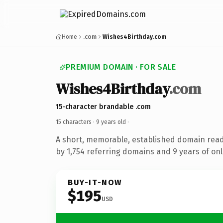
Home
.com
Wishes4Birthday.com
PREMIUM DOMAIN · FOR SALE
Wishes4Birthday
.com
15-character brandable .com
15 characters ·
9 years old
·
A short, memorable, established domain rea
by 1,754 referring domains and 9 years of onl
BUY-IT-NOW
$195
USD