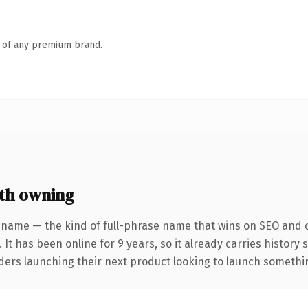
n of any premium brand.
th owning
 name — the kind of full-phrase name that wins on SEO and cl
 It has been online for 9 years, so it already carries history
ders launching their next product looking to launch something 