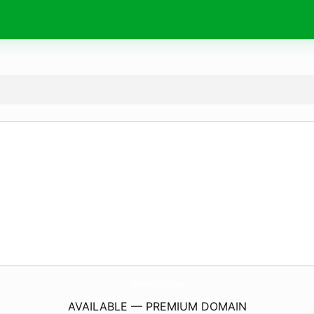
Wishes4Birthday.
com
AVAILABLE — PREMIUM DOMAIN