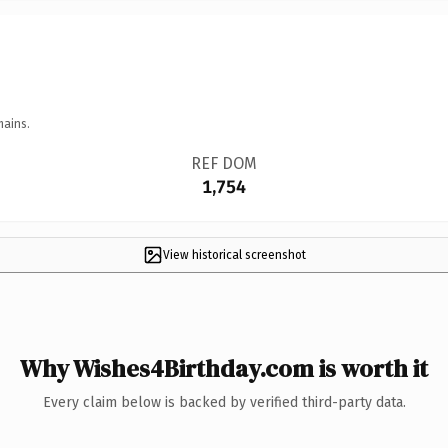
mains.
REF DOM
1,754
View historical screenshot
Why Wishes4Birthday.com is worth it
Every claim below is backed by verified third-party data.