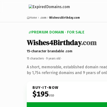
Home
.com
Wishes4Birthday.com
PREMIUM DOMAIN · FOR SALE
Wishes4Birthday
.com
15-character brandable .com
15 characters ·
9 years old
·
A short, memorable, established domain rea
by 1,754 referring domains and 9 years of onl
BUY-IT-NOW
$195
USD