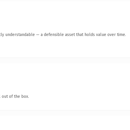
ly understandable — a defensible asset that holds value over time.
 out of the box.