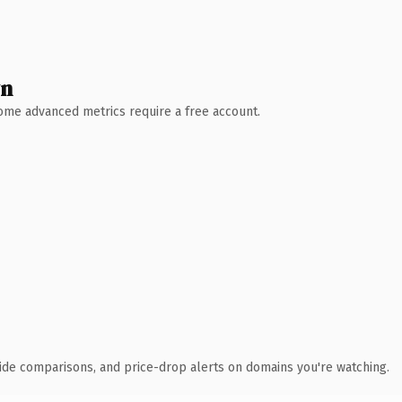
wn
 Some advanced metrics require a free account.
ide comparisons, and price-drop alerts on domains you're watching.