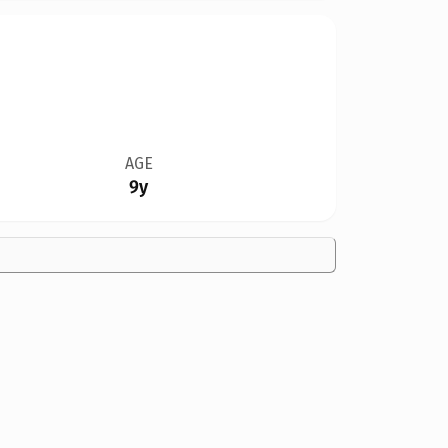
AGE
9y