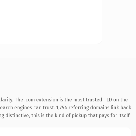
arity. The .com extension is the most trusted TLD on the
 search engines can trust. 1,754 referring domains link back
distinctive, this is the kind of pickup that pays for itself