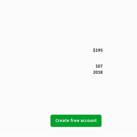
$195
107
2018
Create free account