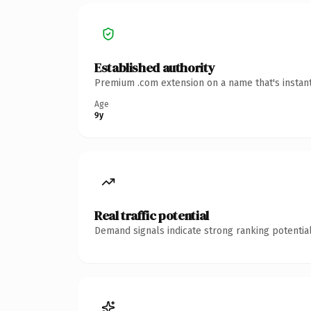
Established authority
Premium .com extension on a name that's instant
Age
9y
Real traffic potential
Demand signals indicate strong ranking potential