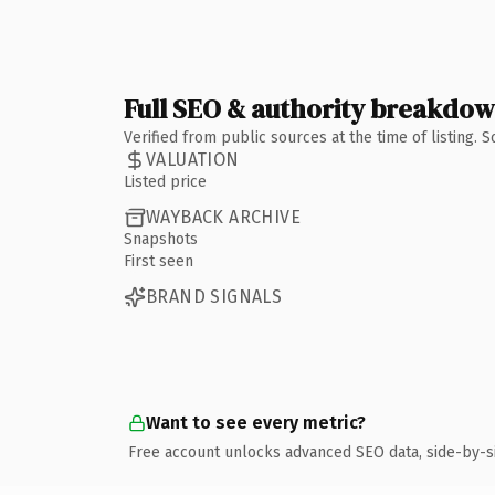
Full SEO & authority breakdo
Verified from public sources at the time of listing.
VALUATION
Listed price
WAYBACK ARCHIVE
Snapshots
First seen
BRAND SIGNALS
Want to see every metric?
Free account unlocks advanced SEO data, side-by-s