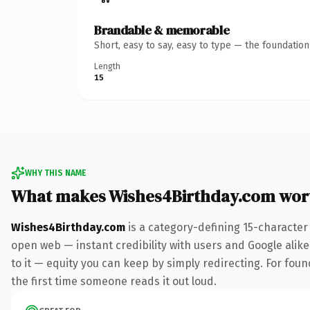
Brandable & memorable
Short, easy to say, easy to type — the foundatio
Length
15
WHY THIS NAME
What makes Wishes4Birthday.com wor
Wishes4Birthday.com
is a category-defining 15-character
open web — instant credibility with users and Google alike.
to it — equity you can keep by simply redirecting. For foun
the first time someone reads it out loud.