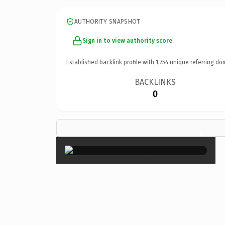
AUTHORITY SNAPSHOT
Sign in to view authority score
Established backlink profile with
1,754
unique referring do
BACKLINKS
0
×