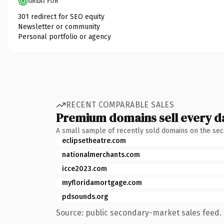
GREAT FOR
301 redirect for SEO equity
Newsletter or community
Personal portfolio or agency
RECENT COMPARABLE SALES
Premium domains sell every d
A small sample of recently sold domains on the se
eclipsetheatre.com
nationalmerchants.com
icce2023.com
myfloridamortgage.com
pdsounds.org
Source: public secondary-market sales feed. 