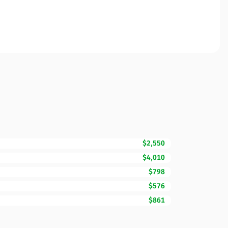
$2,550
$4,010
$798
$576
$861