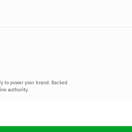
dy to power your brand. Backed
ine authority.