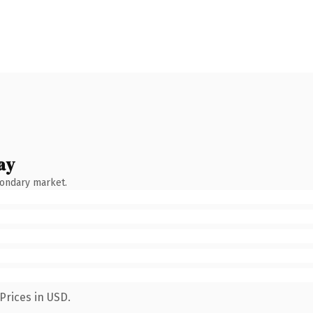
ay
condary market.
Prices in USD.