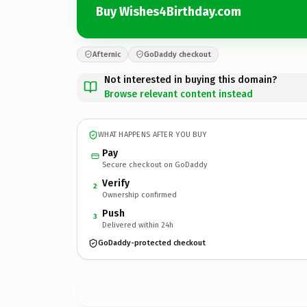
Buy Wishes4Birthday.com
Afternic
GoDaddy checkout
Not interested in buying this domain?
Browse relevant content instead
WHAT HAPPENS AFTER YOU BUY
Pay
Secure checkout on GoDaddy
Verify
2
Ownership confirmed
Push
3
Delivered within 24h
GoDaddy-protected checkout