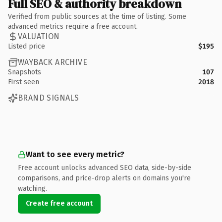
Full SEO & authority breakdown
Verified from public sources at the time of listing. Some
advanced metrics require a free account.
VALUATION
Listed price
$195
WAYBACK ARCHIVE
Snapshots
107
First seen
2018
BRAND SIGNALS
Want to see every metric?
Free account unlocks advanced SEO data, side-by-side
comparisons, and price-drop alerts on domains you're
watching.
Create free account