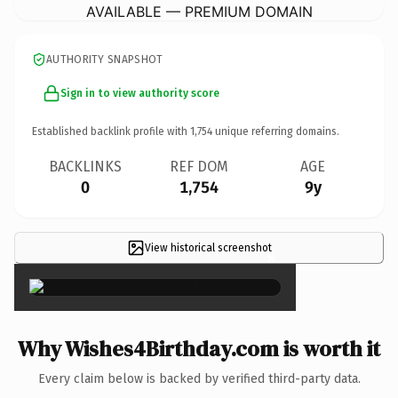
AVAILABLE — PREMIUM DOMAIN
AUTHORITY SNAPSHOT
Sign in to view authority score
Established backlink profile with
1,754
unique referring domains.
BACKLINKS
REF DOM
AGE
0
1,754
9y
View historical screenshot
×
Why Wishes4Birthday.com is worth it
Every claim below is backed by verified third-party data.