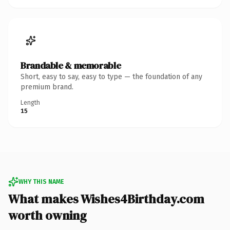
Brandable & memorable
Short, easy to say, easy to type — the foundation of any
premium brand.
Length
15
WHY THIS NAME
What makes Wishes4Birthday.com
worth owning