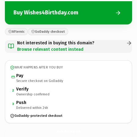
Buy Wishes4Birthday.com
Afternic
GoDaddy checkout
Not interested in buying this domain?
Browse relevant content instead
WHAT HAPPENS AFTER YOU BUY
Pay
Secure checkout on GoDaddy
Verify
2
Ownership confirmed
Push
3
Delivered within 24h
GoDaddy-protected checkout
Wishes4Birthday.
com