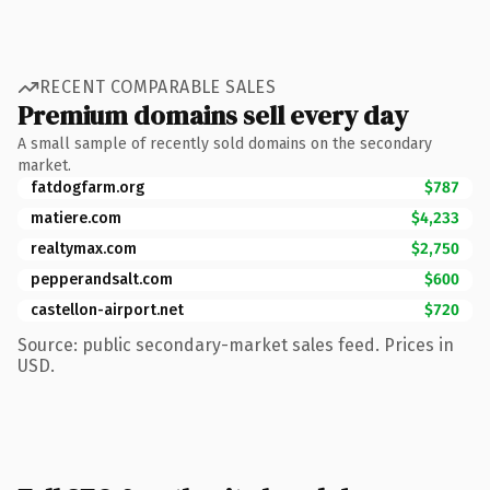
RECENT COMPARABLE SALES
Premium domains sell every day
A small sample of recently sold domains on the secondary
market.
fatdogfarm.org
$787
matiere.com
$4,233
realtymax.com
$2,750
pepperandsalt.com
$600
castellon-airport.net
$720
Source: public secondary-market sales feed. Prices in
USD.