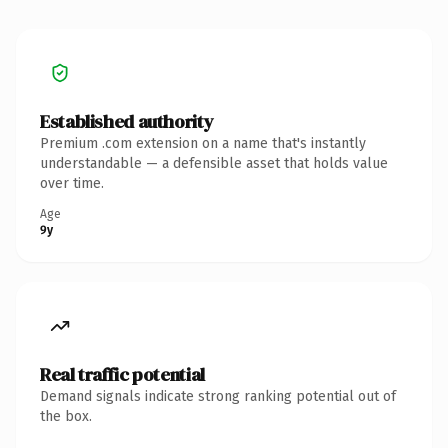
Established authority
Premium .com extension on a name that's instantly
understandable — a defensible asset that holds value
over time.
Age
9y
Real traffic potential
Demand signals indicate strong ranking potential out of
the box.