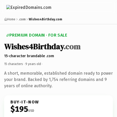
Home
.com
Wishes4Birthday.com
PREMIUM DOMAIN · FOR SALE
Wishes4Birthday
.com
15-character brandable .com
15 characters ·
9 years old
·
A short, memorable, established domain ready to power
your brand. Backed by 1,754 referring domains and 9
years of online authority.
BUY-IT-NOW
$195
USD