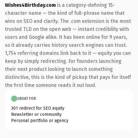
Wishes4Birthday.com
is a category-defining 15-
character name — the kind of full-phrase name that
wins on SEO and clarity. The .com extension is the most
trusted TLD on the open web — instant credibility with
users and Google alike. It has been online for 9 years,
so it already carries history search engines can trust.
1,754 referring domains link back to it — equity you can
keep by simply redirecting. For founders launching
their next product looking to launch something
distinctive, this is the kind of pickup that pays for itself
the first time someone reads it out loud.
GREAT FOR
301 redirect for SEO equity
Newsletter or community
Personal portfolio or agency