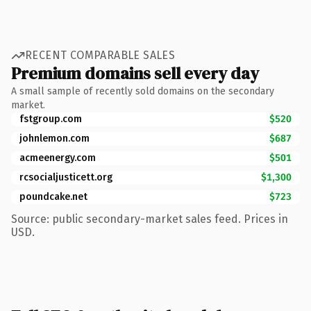
RECENT COMPARABLE SALES
Premium domains sell every day
A small sample of recently sold domains on the secondary
market.
fstgroup.com
$520
johnlemon.com
$687
acmeenergy.com
$501
rcsocialjusticett.org
$1,300
poundcake.net
$723
Source: public secondary-market sales feed. Prices in
USD.