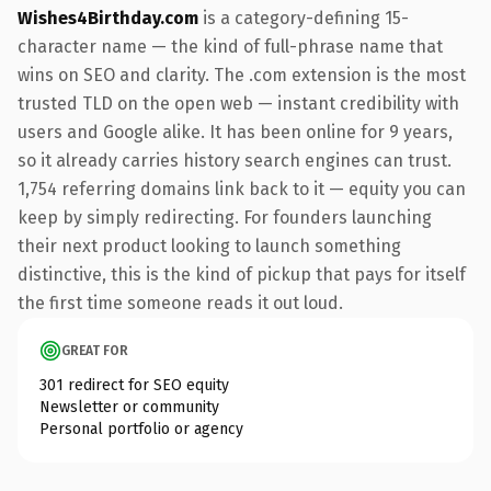
Wishes4Birthday.com
is a category-defining 15-
character name — the kind of full-phrase name that
wins on SEO and clarity. The .com extension is the most
trusted TLD on the open web — instant credibility with
users and Google alike. It has been online for 9 years,
so it already carries history search engines can trust.
1,754 referring domains link back to it — equity you can
keep by simply redirecting. For founders launching
their next product looking to launch something
distinctive, this is the kind of pickup that pays for itself
the first time someone reads it out loud.
GREAT FOR
301 redirect for SEO equity
Newsletter or community
Personal portfolio or agency