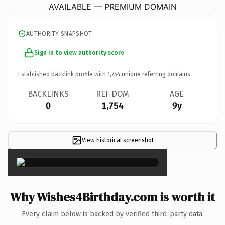
AVAILABLE — PREMIUM DOMAIN
AUTHORITY SNAPSHOT
Sign in to view authority score
Established backlink profile with
1,754
unique referring domains.
BACKLINKS
REF DOM
AGE
0
1,754
9y
View historical screenshot
×
Why Wishes4Birthday.com is worth it
Every claim below is backed by verified third-party data.