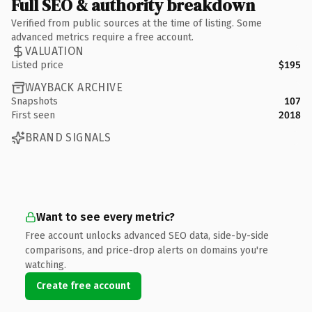
Full SEO & authority breakdown
Verified from public sources at the time of listing. Some
advanced metrics require a free account.
VALUATION
Listed price
$195
WAYBACK ARCHIVE
Snapshots
107
First seen
2018
BRAND SIGNALS
Want to see every metric?
Free account unlocks advanced SEO data, side-by-side
comparisons, and price-drop alerts on domains you're
watching.
Create free account