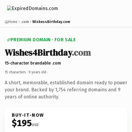
Home
.com
Wishes4Birthday.com
PREMIUM DOMAIN · FOR SALE
Wishes4Birthday
.com
15-character brandable .com
15 characters ·
9 years old
·
A short, memorable, established domain ready to power
your brand. Backed by 1,754 referring domains and 9
years of online authority.
BUY-IT-NOW
$195
USD