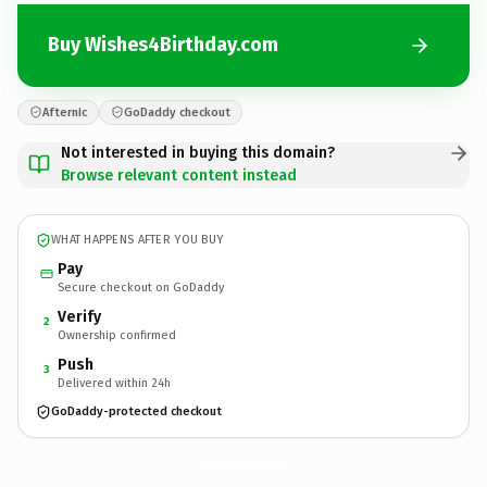
Buy Wishes4Birthday.com
Afternic
GoDaddy checkout
Not interested in buying this domain?
Browse relevant content instead
WHAT HAPPENS AFTER YOU BUY
Pay
Secure checkout on GoDaddy
Verify
2
Ownership confirmed
Push
3
Delivered within 24h
GoDaddy-protected checkout
Wishes4Birthday.
com