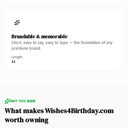
Brandable & memorable
Short, easy to say, easy to type — the foundation of any
premium brand.
Length
15
WHY THIS NAME
What makes Wishes4Birthday.com
worth owning