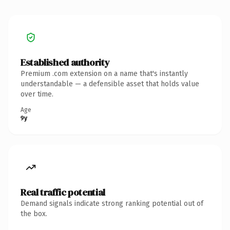
Established authority
Premium .com extension on a name that's instantly
understandable — a defensible asset that holds value
over time.
Age
9y
Real traffic potential
Demand signals indicate strong ranking potential out of
the box.