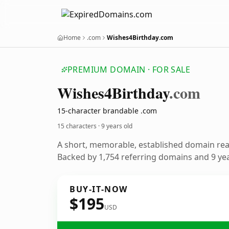
Home
.com
Wishes4Birthday.com
PREMIUM DOMAIN · FOR SALE
Wishes4
Birthday
.com
15-character brandable .com
15 characters ·
9 years old
A short, memorable, established domain re
Backed by 1,754 referring domains and 9 year
BUY-IT-NOW
$195
USD