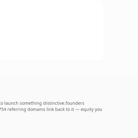
to launch something distinctive.founders
,754 referring domains link back to it — equity you