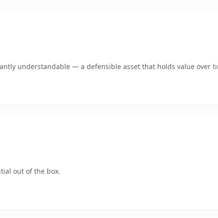
ntly understandable — a defensible asset that holds value over t
ial out of the box.