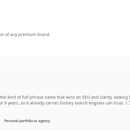
tion of any premium brand.
he kind of full-phrase name that wins on SEO and clarity. looking 
r 9 years, so it already carries history search engines can trust. 1
Personal portfolio or agency