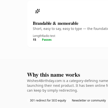
Brandable & memorable
Short, easy to say, easy to type — the founda
Length
Radio test
15
Passes
Why this name works
Wishes4Birthday.com is a category-defining namet
launching their next product. It has been online fo
can keep by simply redirecting.
301 redirect for SEO equity
Newsletter or community