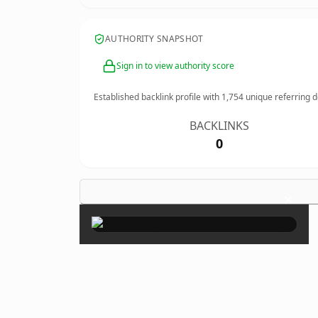
AUTHORITY SNAPSHOT
Sign in to view authority score
Established backlink profile with
1,754
unique referring 
BACKLINKS
0
×