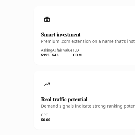
Smart investment
Premium .com extension on a name that's insta
Asking
AI fair value
TLD
$195
$43
.COM
Real traffic potential
Demand signals indicate strong ranking potent
CPC
$0.00