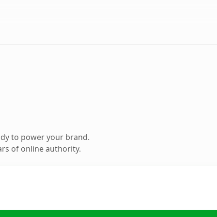
ady to power your brand.
s of online authority.