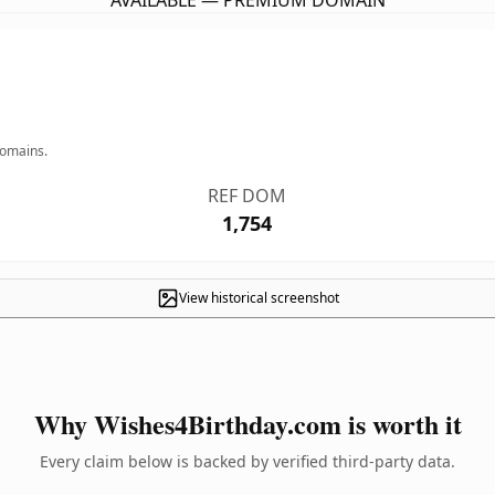
AVAILABLE — PREMIUM DOMAIN
domains.
REF DOM
1,754
View historical screenshot
Why Wishes4Birthday.com is worth it
Every claim below is backed by verified third-party data.