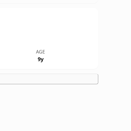
AGE
9y