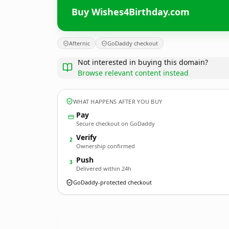
Buy Wishes4Birthday.com
Afternic
GoDaddy checkout
Not interested in buying this domain?
Browse relevant content instead
WHAT HAPPENS AFTER YOU BUY
Pay
Secure checkout on GoDaddy
Verify
2
Ownership confirmed
Push
3
Delivered within 24h
GoDaddy-protected checkout