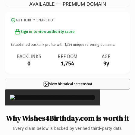
AVAILABLE — PREMIUM DOMAIN
AUTHORITY SNAPSHOT
Sign in to view authority score
Established backlink profile with
1,754
unique referring domains.
BACKLINKS
REF DOM
AGE
0
1,754
9y
View historical screenshot
×
Why Wishes4Birthday.com is worth it
Every claim below is backed by verified third-party data.