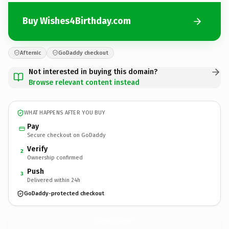
Buy Wishes4Birthday.com
Afternic
GoDaddy checkout
Not interested in buying this domain?
Browse relevant content instead
WHAT HAPPENS AFTER YOU BUY
Pay
Secure checkout on GoDaddy
Verify
2
Ownership confirmed
Push
3
Delivered within 24h
GoDaddy-protected checkout
Wishes4Birthday.
com