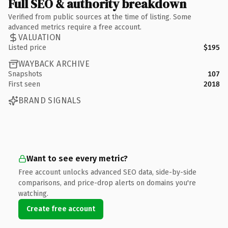
Full SEO & authority breakdown
Verified from public sources at the time of listing. Some
advanced metrics require a free account.
VALUATION
Listed price
$195
WAYBACK ARCHIVE
Snapshots
107
First seen
2018
BRAND SIGNALS
Want to see every metric?
Free account unlocks advanced SEO data, side-by-side
comparisons, and price-drop alerts on domains you're
watching.
Create free account