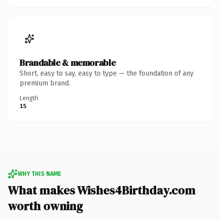
Brandable & memorable
Short, easy to say, easy to type — the foundation of any
premium brand.
Length
15
WHY THIS NAME
What makes Wishes4Birthday.com
worth owning