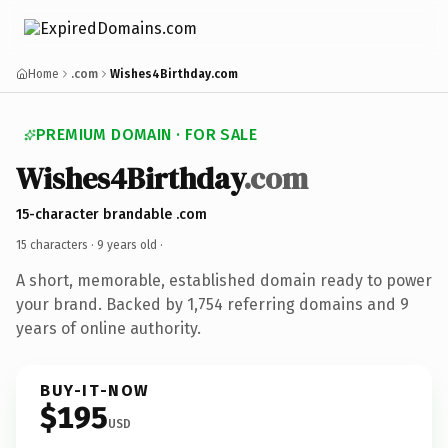
Home
.com
Wishes4Birthday.com
PREMIUM DOMAIN · FOR SALE
Wishes4Birthday
.com
15-character brandable .com
15 characters ·
9 years old
·
A short, memorable, established domain ready to power
your brand. Backed by 1,754 referring domains and 9
years of online authority.
BUY-IT-NOW
$195
USD