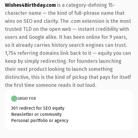
Wishes4Birthday.com
is a category-defining 15-
character name — the kind of full-phrase name that
wins on SEO and clarity. The .com extension is the most
trusted TLD on the open web — instant credibility with
users and Google alike. It has been online for 9 years,
so it already carries history search engines can trust.
1,754 referring domains link back to it — equity you can
keep by simply redirecting. For founders launching
their next product looking to launch something
distinctive, this is the kind of pickup that pays for itself
the first time someone reads it out loud.
GREAT FOR
301 redirect for SEO equity
Newsletter or community
Personal portfolio or agency