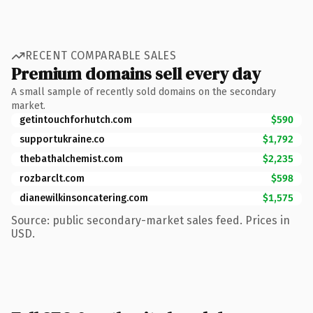
RECENT COMPARABLE SALES
Premium domains sell every day
A small sample of recently sold domains on the secondary
market.
getintouchforhutch.com
$590
supportukraine.co
$1,792
thebathalchemist.com
$2,235
rozbarclt.com
$598
dianewilkinsoncatering.com
$1,575
Source: public secondary-market sales feed. Prices in
USD.