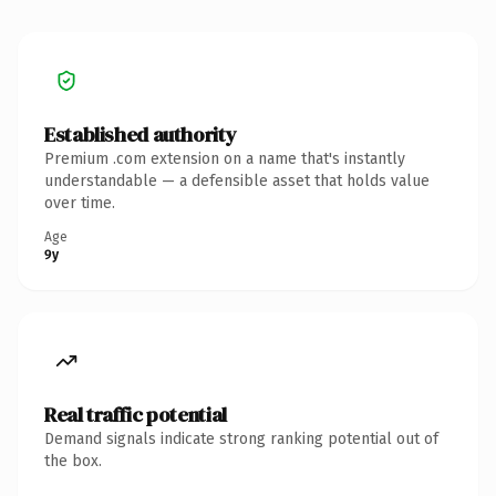
Established authority
Premium .com extension on a name that's instantly
understandable — a defensible asset that holds value
over time.
Age
9y
Real traffic potential
Demand signals indicate strong ranking potential out of
the box.