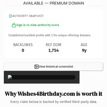
AVAILABLE — PREMIUM DOMAIN
AUTHORITY SNAPSHOT
Sign in to view authority score
Established backlink profile with
1,754
unique referring domains.
BACKLINKS
REF DOM
AGE
0
1,754
9y
View historical screenshot
×
Why Wishes4Birthday.com is worth it
Every claim below is backed by verified third-party data.