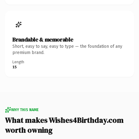
Brandable & memorable
Short, easy to say, easy to type — the foundation of any
premium brand.
Length
15
WHY THIS NAME
What makes Wishes4Birthday.com
worth owning