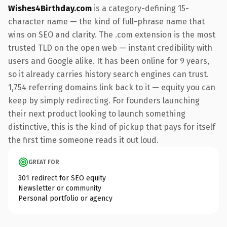
Wishes4Birthday.com
is a category-defining 15-
character name — the kind of full-phrase name that
wins on SEO and clarity. The .com extension is the most
trusted TLD on the open web — instant credibility with
users and Google alike. It has been online for 9 years,
so it already carries history search engines can trust.
1,754 referring domains link back to it — equity you can
keep by simply redirecting. For founders launching
their next product looking to launch something
distinctive, this is the kind of pickup that pays for itself
the first time someone reads it out loud.
GREAT FOR
301 redirect for SEO equity
Newsletter or community
Personal portfolio or agency