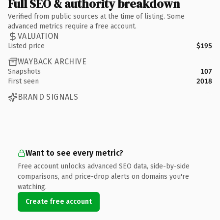
Full SEO & authority breakdown
Verified from public sources at the time of listing. Some
advanced metrics require a free account.
VALUATION
Listed price
$195
WAYBACK ARCHIVE
Snapshots
107
First seen
2018
BRAND SIGNALS
Want to see every metric?
Free account unlocks advanced SEO data, side-by-side
comparisons, and price-drop alerts on domains you're
watching.
Create free account