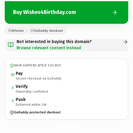
Buy Wishes4Birthday.com
Afternic
GoDaddy checkout
Not interested in buying this domain?
Browse relevant content instead
WHAT HAPPENS AFTER YOU BUY
Pay
Secure checkout on GoDaddy
Verify
2
Ownership confirmed
Push
3
Delivered within 24h
GoDaddy-protected checkout
Wishes4Birthday.
com