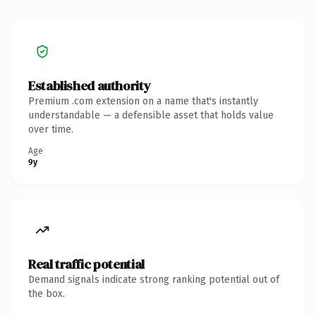
Established authority
Premium .com extension on a name that's instantly
understandable — a defensible asset that holds value
over time.
Age
9y
Real traffic potential
Demand signals indicate strong ranking potential out of
the box.