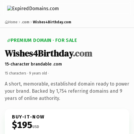
Home
.com
Wishes4Birthday.com
PREMIUM DOMAIN · FOR SALE
Wishes4Birthday
.com
15-character brandable .com
15 characters ·
9 years old
·
A short, memorable, established domain ready to power
your brand. Backed by 1,754 referring domains and 9
years of online authority.
BUY-IT-NOW
$195
USD