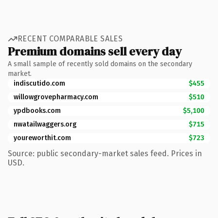
RECENT COMPARABLE SALES
Premium domains sell every day
A small sample of recently sold domains on the secondary
market.
indiscutido.com
$455
willowgrovepharmacy.com
$510
ypdbooks.com
$5,100
nwatailwaggers.org
$715
youreworthit.com
$723
Source: public secondary-market sales feed. Prices in
USD.