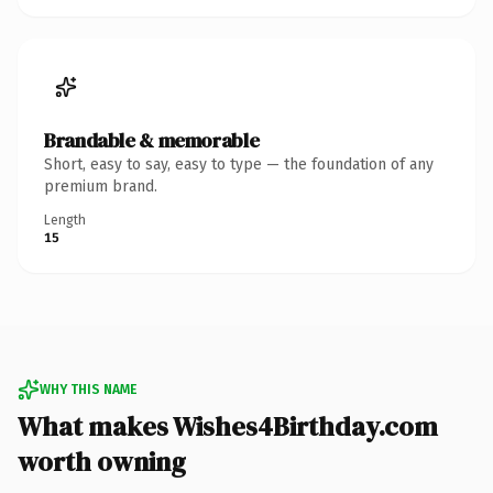
Brandable & memorable
Short, easy to say, easy to type — the foundation of any
premium brand.
Length
15
WHY THIS NAME
What makes Wishes4Birthday.com
worth owning