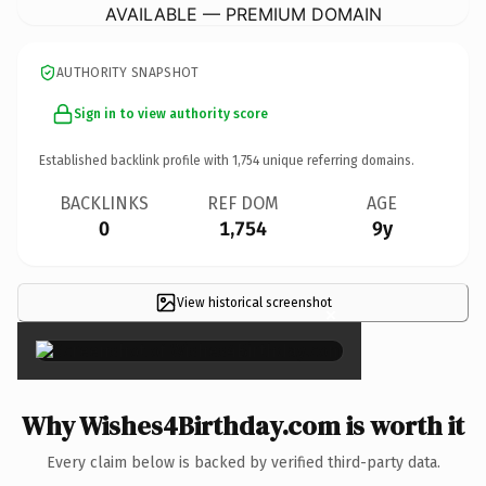
AVAILABLE — PREMIUM DOMAIN
AUTHORITY SNAPSHOT
Sign in to view authority score
Established backlink profile with
1,754
unique referring domains.
BACKLINKS
REF DOM
AGE
0
1,754
9y
View historical screenshot
×
Why Wishes4Birthday.com is worth it
Every claim below is backed by verified third-party data.