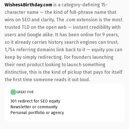
Wishes4Birthday.com
is a category-defining 15-
character name — the kind of full-phrase name that
wins on SEO and clarity. The .com extension is the most
trusted TLD on the open web — instant credibility with
users and Google alike. It has been online for 9 years,
so it already carries history search engines can trust.
1,754 referring domains link back to it — equity you can
keep by simply redirecting. For founders launching
their next product looking to launch something
distinctive, this is the kind of pickup that pays for itself
the first time someone reads it out loud.
GREAT FOR
301 redirect for SEO equity
Newsletter or community
Personal portfolio or agency