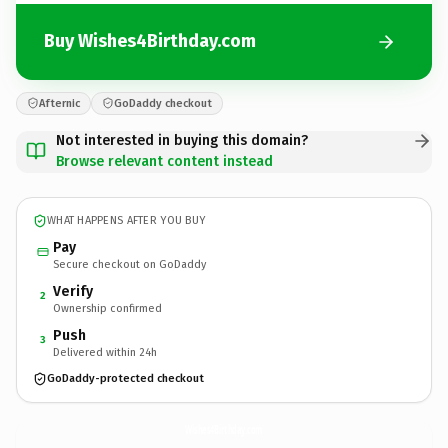
Buy Wishes4Birthday.com
Afternic
GoDaddy checkout
Not interested in buying this domain?
Browse relevant content instead
WHAT HAPPENS AFTER YOU BUY
Pay
Secure checkout on GoDaddy
Verify
2
Ownership confirmed
Push
3
Delivered within 24h
GoDaddy-protected checkout
Wishes4Birthday.
com