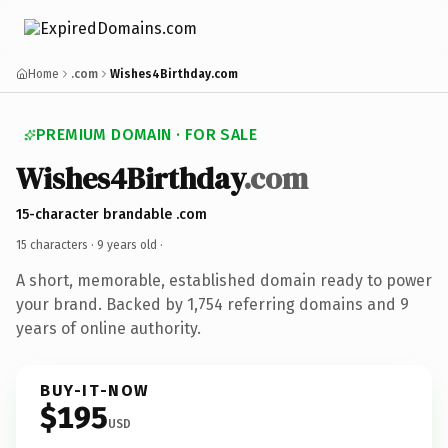
Home
.com
Wishes4Birthday.com
PREMIUM DOMAIN · FOR SALE
Wishes4Birthday
.com
15-character brandable .com
15 characters ·
9 years old
·
A short, memorable, established domain ready to power
your brand. Backed by 1,754 referring domains and 9
years of online authority.
BUY-IT-NOW
$195
USD