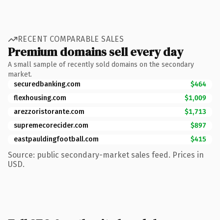
RECENT COMPARABLE SALES
Premium domains sell every day
A small sample of recently sold domains on the secondary
market.
securedbanking.com
$464
flexhousing.com
$1,009
arezzoristorante.com
$1,713
supremecorecider.com
$897
eastpauldingfootball.com
$415
Source: public secondary-market sales feed. Prices in
USD.