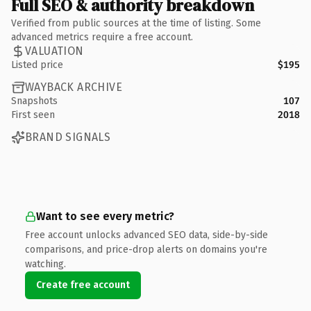
Full SEO & authority breakdown
Verified from public sources at the time of listing. Some
advanced metrics require a free account.
VALUATION
Listed price
$195
WAYBACK ARCHIVE
Snapshots
107
First seen
2018
BRAND SIGNALS
Want to see every metric?
Free account unlocks advanced SEO data, side-by-side
comparisons, and price-drop alerts on domains you're
watching.
Create free account