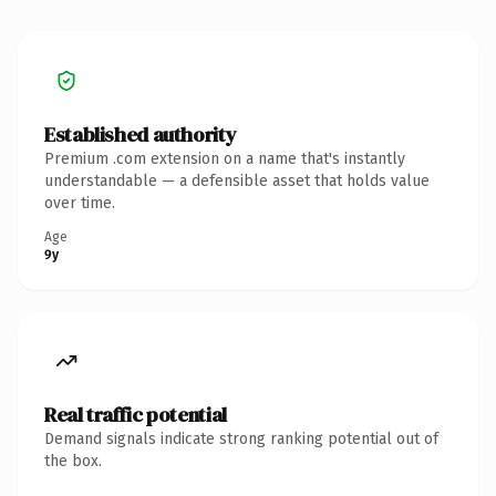
Established authority
Premium .com extension on a name that's instantly
understandable — a defensible asset that holds value
over time.
Age
9y
Real traffic potential
Demand signals indicate strong ranking potential out of
the box.