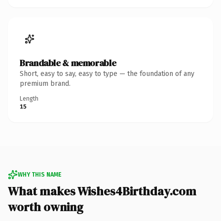
Brandable & memorable
Short, easy to say, easy to type — the foundation of any
premium brand.
Length
15
WHY THIS NAME
What makes Wishes4Birthday.com
worth owning