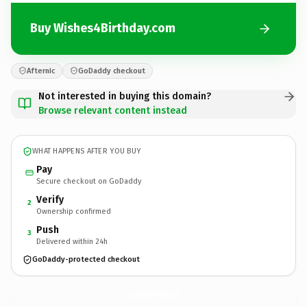
Buy Wishes4Birthday.com
Afternic
GoDaddy checkout
Not interested in buying this domain?
Browse relevant content instead
WHAT HAPPENS AFTER YOU BUY
Pay
Secure checkout on GoDaddy
Verify
2
Ownership confirmed
Push
3
Delivered within 24h
GoDaddy-protected checkout
Wishes4Birthday.
com