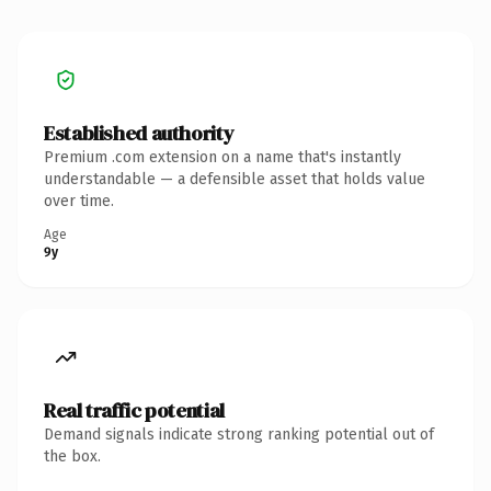
Established authority
Premium .com extension on a name that's instantly
understandable — a defensible asset that holds value
over time.
Age
9y
Real traffic potential
Demand signals indicate strong ranking potential out of
the box.