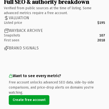
Full SEO & authority breakdown
Verified from public sources at the time of listing. Some
advanced metrics require a free account.
VALUATION
Listed price
$195
WAYBACK ARCHIVE
Snapshots
107
First seen
2018
BRAND SIGNALS
Want to see every metric?
Free account unlocks advanced SEO data, side-by-side
comparisons, and price-drop alerts on domains you're
watching.
Create free account