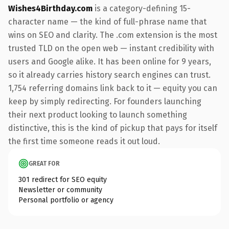
Wishes4Birthday.com
is a category-defining 15-
character name — the kind of full-phrase name that
wins on SEO and clarity. The .com extension is the most
trusted TLD on the open web — instant credibility with
users and Google alike. It has been online for 9 years,
so it already carries history search engines can trust.
1,754 referring domains link back to it — equity you can
keep by simply redirecting. For founders launching
their next product looking to launch something
distinctive, this is the kind of pickup that pays for itself
the first time someone reads it out loud.
GREAT FOR
301 redirect for SEO equity
Newsletter or community
Personal portfolio or agency