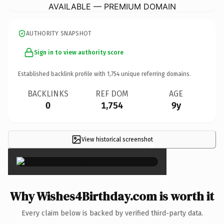
AVAILABLE — PREMIUM DOMAIN
AUTHORITY SNAPSHOT
Sign in to view authority score
Established backlink profile with
1,754
unique referring domains.
BACKLINKS
REF DOM
AGE
0
1,754
9y
View historical screenshot
×
Why Wishes4Birthday.com is worth it
Every claim below is backed by verified third-party data.