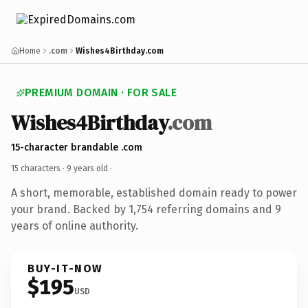
Home
.com
Wishes4Birthday.com
PREMIUM DOMAIN · FOR SALE
Wishes4Birthday
.com
15-character brandable .com
15 characters ·
9 years old
·
A short, memorable, established domain ready to power
your brand. Backed by 1,754 referring domains and 9
years of online authority.
BUY-IT-NOW
$195
USD