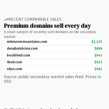
RECENT COMPARABLE SALES
Premium domains sell every day
A small sample of recently sold domains on the secondary
market.
milesovermountains.com
$2,125
desabuluhcina.com
$898
bookfeed.com
$543
1bed.com
$521
ufpo.com
$561
Source: public secondary-market sales feed. Prices in
USD.