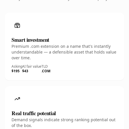
Smart investment
Premium .com extension on a name that's instantly
understandable — a defensible asset that holds value
over time.
Asking
AI fair value
TLD
$195
$43
.COM
Real traffic potential
Demand signals indicate strong ranking potential out
of the box.