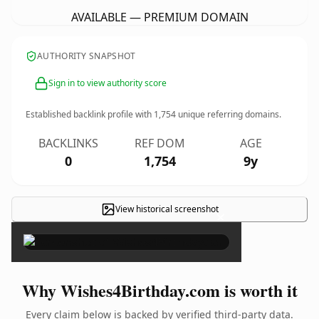
AVAILABLE — PREMIUM DOMAIN
AUTHORITY SNAPSHOT
Sign in to view authority score
Established backlink profile with
1,754
unique referring domains.
BACKLINKS
REF DOM
AGE
0
1,754
9y
View historical screenshot
×
Why Wishes4Birthday.com is worth it
Every claim below is backed by verified third-party data.