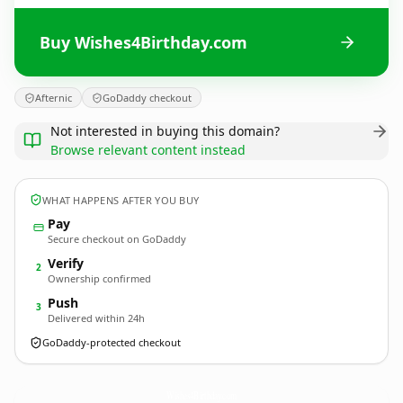
Buy Wishes4Birthday.com
Afternic
GoDaddy checkout
Not interested in buying this domain?
Browse relevant content instead
WHAT HAPPENS AFTER YOU BUY
Pay
Secure checkout on GoDaddy
Verify
2
Ownership confirmed
Push
3
Delivered within 24h
GoDaddy-protected checkout
Wishes4Birthday.
com