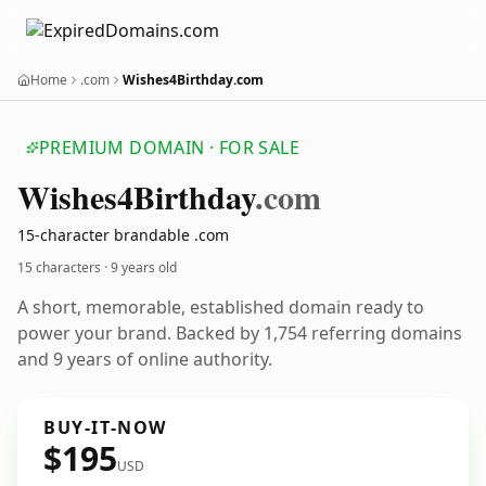
Home
.com
Wishes4Birthday.com
PREMIUM DOMAIN · FOR SALE
Wishes4
Birthday
.com
15-character brandable .com
15 characters ·
9 years old
A short, memorable, established domain ready to
power your brand. Backed by 1,754 referring domains
and 9 years of online authority.
BUY-IT-NOW
$195
USD