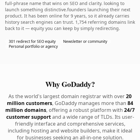
full-phrase name that wins on SEO and clarity. looking to
launch something distinctive.founders launching their next
product. It has been online for 9 years, so it already carries
history search engines can trust. 1,754 referring domains link
back to it — equity you can keep by simply redirecting.
301 redirect for SEO equity
Newsletter or community
Personal portfolio or agency
Why GoDaddy?
As the world's largest domain registrar with over
20
million customers
, GoDaddy manages more than
84
million domains
, offering a robust platform with
24/7
customer support
and a wide range of TLDs. Its user-
friendly interface and comprehensive services,
including hosting and website builders, make it ideal
for businesses seeking an all-in-one solution.