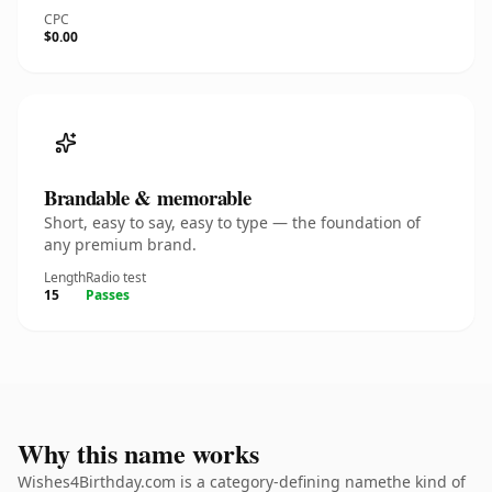
CPC
$0.00
Brandable & memorable
Short, easy to say, easy to type — the foundation of
any premium brand.
Length
Radio test
15
Passes
Why this name works
Wishes4Birthday.com is a category-defining namethe kind of