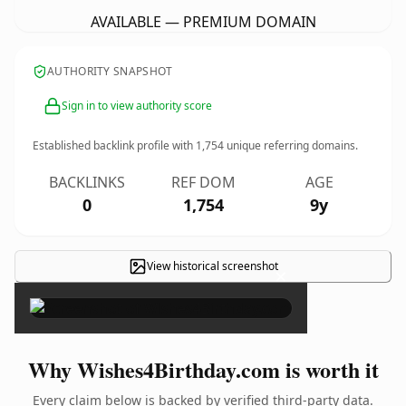
AVAILABLE — PREMIUM DOMAIN
AUTHORITY SNAPSHOT
Sign in to view authority score
Established backlink profile with
1,754
unique referring domains.
BACKLINKS
REF DOM
AGE
0
1,754
9y
View historical screenshot
×
Why Wishes4Birthday.com is worth it
Every claim below is backed by verified third-party data.