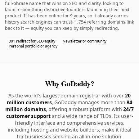
full-phrase name that wins on SEO and clarity. looking to
launch something distinctive.founders launching their next
product. It has been online for 9 years, so it already carries
history search engines can trust. 1,754 referring domains link
back to it — equity you can keep by simply redirecting.
301 redirect for SEO equity
Newsletter or community
Personal portfolio or agency
Why GoDaddy?
As the world's largest domain registrar with over
20
million customers
, GoDaddy manages more than
84
million domains
, offering a robust platform with
24/7
customer support
and a wide range of TLDs. Its user-
friendly interface and comprehensive services,
including hosting and website builders, make it ideal
for businesses seeking an all-in-one solution.