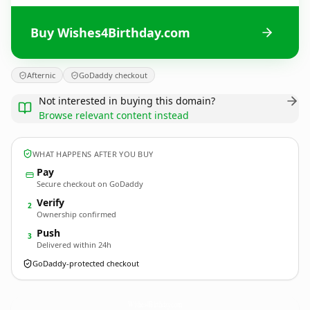
Buy Wishes4Birthday.com
Afternic
GoDaddy checkout
Not interested in buying this domain?
Browse relevant content instead
WHAT HAPPENS AFTER YOU BUY
Pay
Secure checkout on GoDaddy
Verify
2
Ownership confirmed
Push
3
Delivered within 24h
GoDaddy-protected checkout
Wishes4Birthday.
com