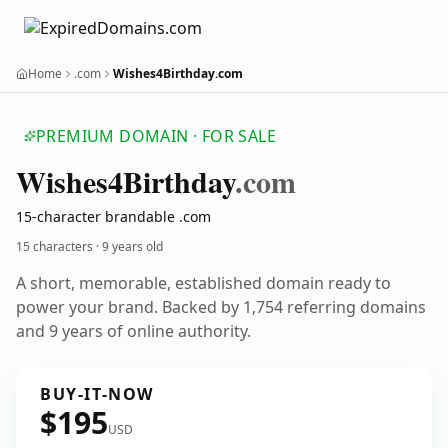
Home
.com
Wishes4Birthday.com
PREMIUM DOMAIN · FOR SALE
Wishes4
Birthday
.com
15-character brandable .com
15 characters ·
9 years old
A short, memorable, established domain ready to
power your brand. Backed by 1,754 referring domains
and 9 years of online authority.
BUY-IT-NOW
$195
USD