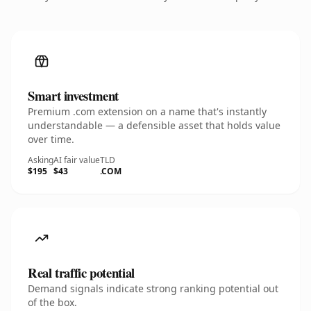
Smart investment
Premium .com extension on a name that's instantly
understandable — a defensible asset that holds value
over time.
Asking
AI fair value
TLD
$195
$43
.COM
Real traffic potential
Demand signals indicate strong ranking potential out
of the box.