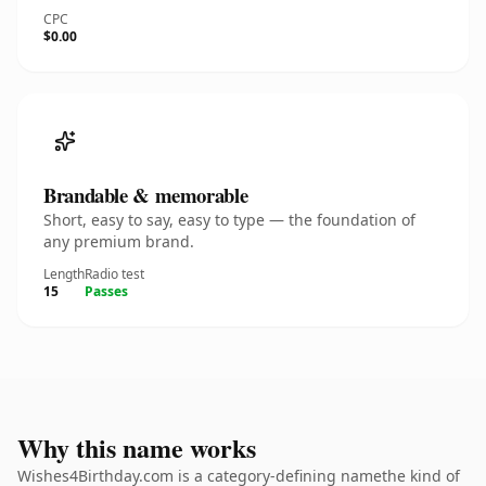
CPC
$0.00
Brandable & memorable
Short, easy to say, easy to type — the foundation of
any premium brand.
Length
Radio test
15
Passes
Why this name works
Wishes4Birthday.com is a category-defining namethe kind of